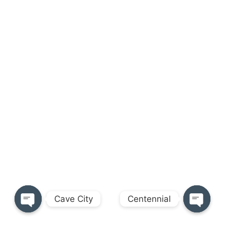
Cave City
Centennial