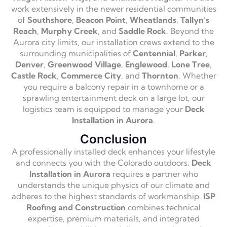
work extensively in the newer residential communities
of
Southshore
,
Beacon Point
,
Wheatlands
,
Tallyn’s
Reach
,
Murphy Creek
, and
Saddle Rock
. Beyond the
Aurora city limits, our installation crews extend to the
surrounding municipalities of
Centennial
,
Parker
,
Denver
,
Greenwood Village
,
Englewood
,
Lone Tree
,
Castle Rock
,
Commerce City
, and
Thornton
. Whether
you require a balcony repair in a townhome or a
sprawling entertainment deck on a large lot, our
logistics team is equipped to manage your
Deck
Installation in Aurora
.
Conclusion
A professionally installed deck enhances your lifestyle
and connects you with the Colorado outdoors.
Deck
Installation in Aurora
requires a partner who
understands the unique physics of our climate and
adheres to the highest standards of workmanship.
ISP
Roofing and Construction
combines technical
expertise, premium materials, and integrated