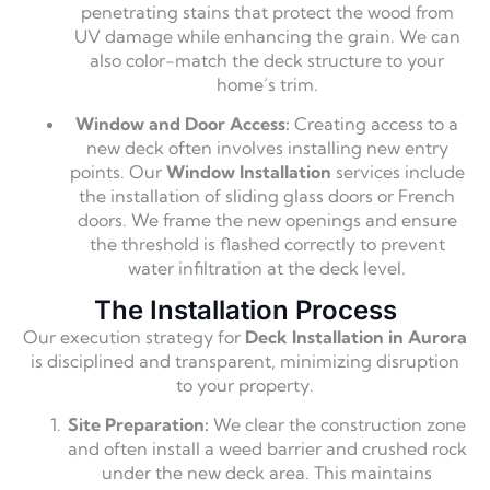
penetrating stains that protect the wood from
UV damage while enhancing the grain. We can
also color-match the deck structure to your
home’s trim.
Window and Door Access:
Creating access to a
new deck often involves installing new entry
points. Our
Window Installation
services include
the installation of sliding glass doors or French
doors. We frame the new openings and ensure
the threshold is flashed correctly to prevent
water infiltration at the deck level.
The Installation Process
Our execution strategy for
Deck Installation in Aurora
is disciplined and transparent, minimizing disruption
to your property.
Site Preparation:
We clear the construction zone
and often install a weed barrier and crushed rock
under the new deck area. This maintains