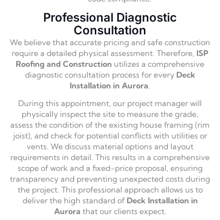
Professional Diagnostic
Consultation
We believe that accurate pricing and safe construction
require a detailed physical assessment. Therefore,
ISP
Roofing and Construction
utilizes a comprehensive
diagnostic consultation process for every
Deck
Installation in Aurora
.
During this appointment, our project manager will
physically inspect the site to measure the grade,
assess the condition of the existing house framing (rim
joist), and check for potential conflicts with utilities or
vents. We discuss material options and layout
requirements in detail. This results in a comprehensive
scope of work and a fixed-price proposal, ensuring
transparency and preventing unexpected costs during
the project. This professional approach allows us to
deliver the high standard of
Deck Installation in
Aurora
that our clients expect.