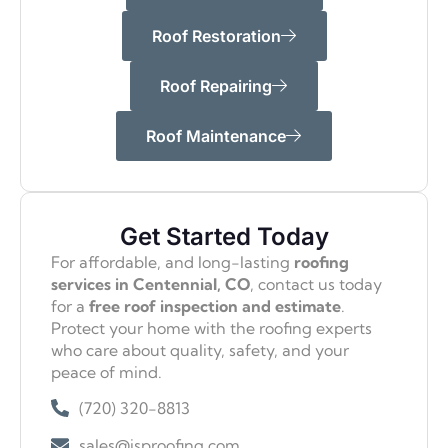
Roof Restoration
Roof Repairing
Roof Maintenance
Get Started Today
For affordable, and long-lasting
roofing
services in Centennial, CO
, contact us today
for a
free roof inspection and estimate
.
Protect your home with the roofing experts
who care about quality, safety, and your
peace of mind.
(720) 320-8813
sales@isproofing.com