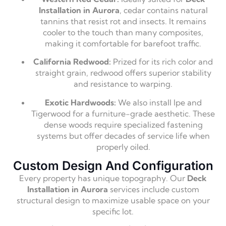
Installation in Aurora
, cedar contains natural
tannins that resist rot and insects. It remains
cooler to the touch than many composites,
making it comfortable for barefoot traffic.
California Redwood:
Prized for its rich color and
straight grain, redwood offers superior stability
and resistance to warping.
Exotic Hardwoods:
We also install Ipe and
Tigerwood for a furniture-grade aesthetic. These
dense woods require specialized fastening
systems but offer decades of service life when
properly oiled.
Custom Design And Configuration
Every property has unique topography. Our
Deck
Installation in Aurora
services include custom
structural design to maximize usable space on your
specific lot.