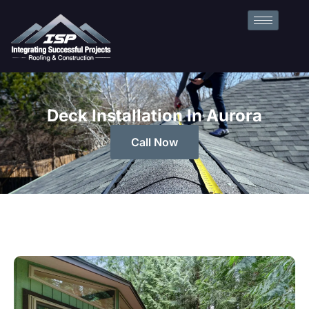
Deck Installation In Aurora
Call Now