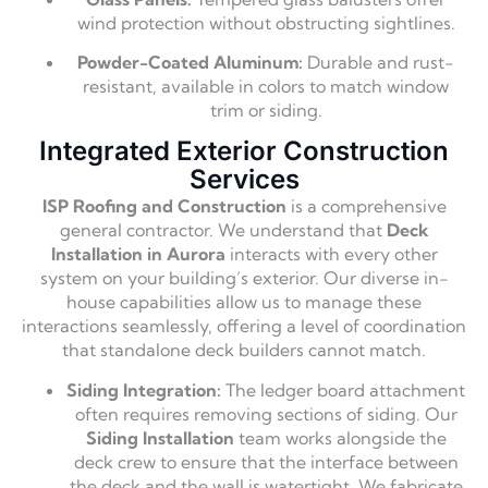
wind protection without obstructing sightlines.
Powder-Coated Aluminum:
Durable and rust-
resistant, available in colors to match window
trim or siding.
Integrated Exterior Construction
Services
ISP Roofing and Construction
is a comprehensive
general contractor. We understand that
Deck
Installation in Aurora
interacts with every other
system on your building’s exterior. Our diverse in-
house capabilities allow us to manage these
interactions seamlessly, offering a level of coordination
that standalone deck builders cannot match.
Siding Integration:
The ledger board attachment
often requires removing sections of siding. Our
Siding Installation
team works alongside the
deck crew to ensure that the interface between
the deck and the wall is watertight. We fabricate