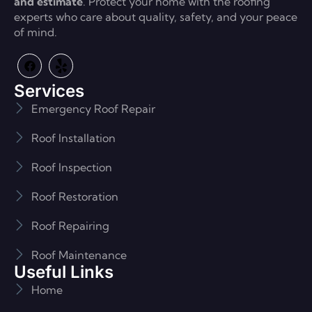
and estimate
. Protect your home with the roofing
experts who care about quality, safety, and your peace
of mind.
Services
Emergency Roof Repair
Roof Installation
Roof Inspection
Roof Restoration
Roof Repairing
Roof Maintenance
Useful Links
Home