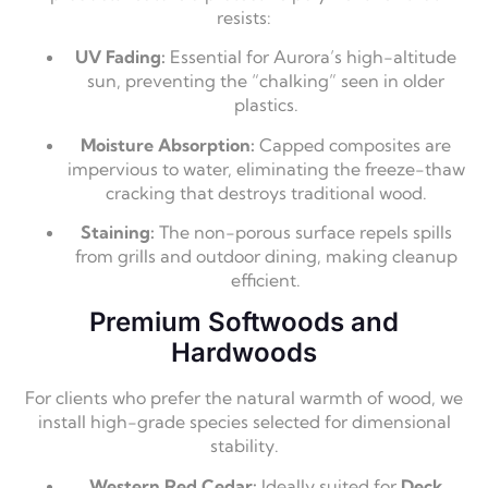
resists:
UV Fading:
Essential for Aurora’s high-altitude
sun, preventing the “chalking” seen in older
plastics.
Moisture Absorption:
Capped composites are
impervious to water, eliminating the freeze-thaw
cracking that destroys traditional wood.
Staining:
The non-porous surface repels spills
from grills and outdoor dining, making cleanup
efficient.
Premium Softwoods and
Hardwoods
For clients who prefer the natural warmth of wood, we
install high-grade species selected for dimensional
stability.
Western Red Cedar:
Ideally suited for
Deck