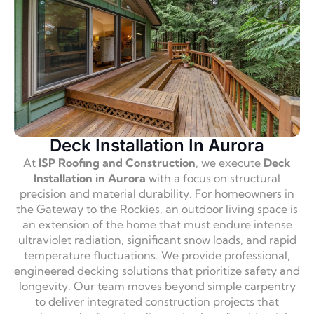
Deck Installation In Aurora
At
ISP Roofing and Construction
, we execute
Deck
Installation in Aurora
with a focus on structural
precision and material durability. For homeowners in
the Gateway to the Rockies, an outdoor living space is
an extension of the home that must endure intense
ultraviolet radiation, significant snow loads, and rapid
temperature fluctuations. We provide professional,
engineered decking solutions that prioritize safety and
longevity. Our team moves beyond simple carpentry
to deliver integrated construction projects that