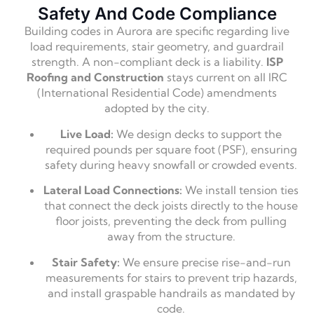
Safety And Code Compliance
Building codes in Aurora are specific regarding live
load requirements, stair geometry, and guardrail
strength. A non-compliant deck is a liability.
ISP
Roofing and Construction
stays current on all IRC
(International Residential Code) amendments
adopted by the city.
Live Load:
We design decks to support the
required pounds per square foot (PSF), ensuring
safety during heavy snowfall or crowded events.
Lateral Load Connections:
We install tension ties
that connect the deck joists directly to the house
floor joists, preventing the deck from pulling
away from the structure.
Stair Safety:
We ensure precise rise-and-run
measurements for stairs to prevent trip hazards,
and install graspable handrails as mandated by
code.