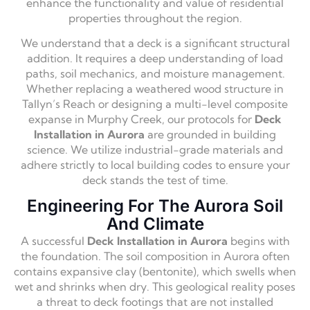
enhance the functionality and value of residential
properties throughout the region.
We understand that a deck is a significant structural
addition. It requires a deep understanding of load
paths, soil mechanics, and moisture management.
Whether replacing a weathered wood structure in
Tallyn’s Reach or designing a multi-level composite
expanse in Murphy Creek, our protocols for
Deck
Installation in Aurora
are grounded in building
science. We utilize industrial-grade materials and
adhere strictly to local building codes to ensure your
deck stands the test of time.
Engineering For The Aurora Soil
And Climate
A successful
Deck Installation in Aurora
begins with
the foundation. The soil composition in Aurora often
contains expansive clay (bentonite), which swells when
wet and shrinks when dry. This geological reality poses
a threat to deck footings that are not installed