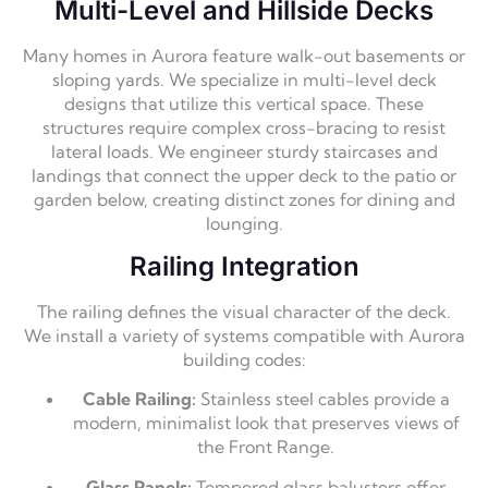
Multi-Level and Hillside Decks
Many homes in Aurora feature walk-out basements or
sloping yards. We specialize in multi-level deck
designs that utilize this vertical space. These
structures require complex cross-bracing to resist
lateral loads. We engineer sturdy staircases and
landings that connect the upper deck to the patio or
garden below, creating distinct zones for dining and
lounging.
Railing Integration
The railing defines the visual character of the deck.
We install a variety of systems compatible with Aurora
building codes:
Cable Railing:
Stainless steel cables provide a
modern, minimalist look that preserves views of
the Front Range.
Glass Panels:
Tempered glass balusters offer