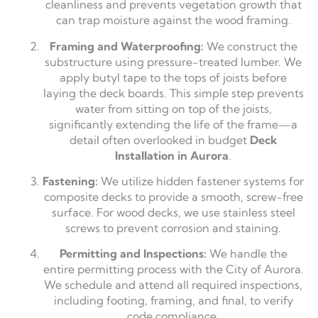
cleanliness and prevents vegetation growth that
can trap moisture against the wood framing.
Framing and Waterproofing:
We construct the
substructure using pressure-treated lumber. We
apply butyl tape to the tops of joists before
laying the deck boards. This simple step prevents
water from sitting on top of the joists,
significantly extending the life of the frame—a
detail often overlooked in budget
Deck
Installation in Aurora
.
Fastening:
We utilize hidden fastener systems for
composite decks to provide a smooth, screw-free
surface. For wood decks, we use stainless steel
screws to prevent corrosion and staining.
Permitting and Inspections:
We handle the
entire permitting process with the City of Aurora.
We schedule and attend all required inspections,
including footing, framing, and final, to verify
code compliance.