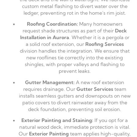
custom metal flashing to divert water over the
ledger, preventing rot in the home’s rim joist.
Roofing Coordination:
Many homeowners
request shade structures as part of their
Deck
Installation in Aurora
. Whether it is a pergola or
a solid roof extension, our
Roofing Services
division handles the integration. We ensure that
new rooflines tie correctly into the existing
shingles, with proper valleys and flashing to
prevent leaks.
Gutter Management:
A new roof extension
requires drainage. Our
Gutter Services
team
installs seamless gutters and downspouts on new
patio covers to divert rainwater away from the
deck foundation, preventing soil erosion.
Exterior Painting and Staining:
If you opt for a
natural wood deck, immediate protection is vital.
Our
Exterior Painting
team applies high-quality,