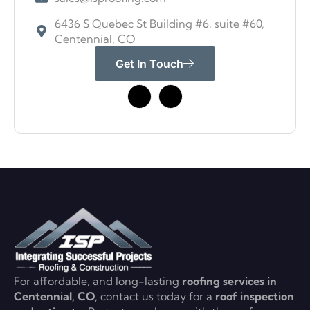
6436 S Quebec St Building #6, suite #60,
Centennial, CO
Get In Touch
For affordable, and long-lasting
roofing services in
Centennial, CO
, contact us today for a
roof inspection