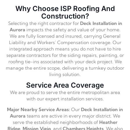
Why Choose ISP Roofing And
Construction?
Selecting the right contractor for
Deck Installation in
Aurora
impacts the safety and value of your home.
We are fully licensed and insured, carrying General
Liability and Workers’ Compensation coverage. Our
integrated approach means you do not have to hire
separate contractors for the siding repairs, painting, or
roofing tie-ins associated with your deck project. We
manage the entire scope, delivering a turnkey outdoor
living solution.
Service Area Coverage
We are proud to serve the entire metropolitan area
with our expert installation services.
Major Nearby Service Areas:
Our
Deck Installation in
Aurora
teams are active in every major district. We
serve the established neighborhoods of
Heather
Ridge
,
Mission Viejo
, and
Chambers Heights
. We also