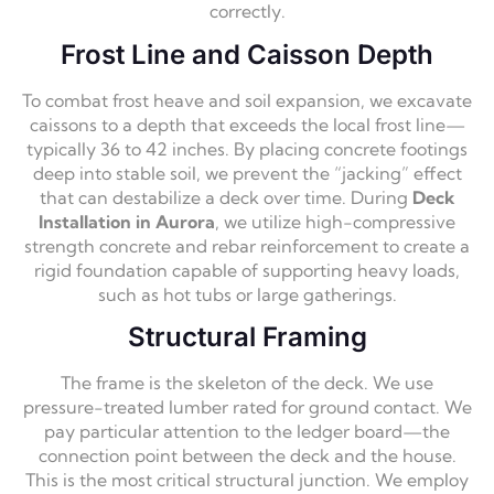
correctly.
Frost Line and Caisson Depth
To combat frost heave and soil expansion, we excavate
caissons to a depth that exceeds the local frost line—
typically 36 to 42 inches. By placing concrete footings
deep into stable soil, we prevent the “jacking” effect
that can destabilize a deck over time. During
Deck
Installation in Aurora
, we utilize high-compressive
strength concrete and rebar reinforcement to create a
rigid foundation capable of supporting heavy loads,
such as hot tubs or large gatherings.
Structural Framing
The frame is the skeleton of the deck. We use
pressure-treated lumber rated for ground contact. We
pay particular attention to the ledger board—the
connection point between the deck and the house.
This is the most critical structural junction. We employ