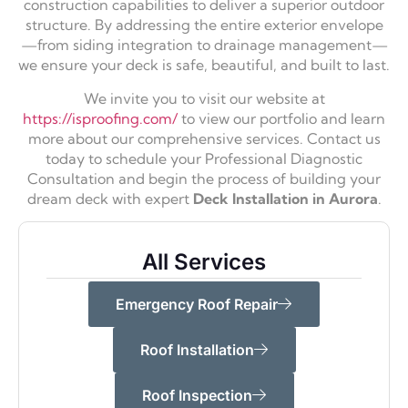
construction capabilities to deliver a superior outdoor
structure. By addressing the entire exterior envelope
—from siding integration to drainage management—
we ensure your deck is safe, beautiful, and built to last.
We invite you to visit our website at
https://isproofing.com/
to view our portfolio and learn
more about our comprehensive services. Contact us
today to schedule your Professional Diagnostic
Consultation and begin the process of building your
dream deck with expert
Deck Installation in Aurora
.
All Services
Emergency Roof Repair
Roof Installation
Roof Inspection