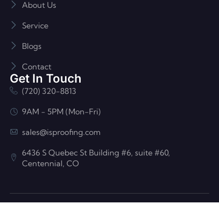
About Us
Service
Blogs
Contact
Get In Touch
(720) 320-8813
9AM - 5PM (Mon-Fri)
sales@isproofing.com
6436 S Quebec St Building #6, suite #60,
Centennial, CO
© ISP Roofing And Construction| All Rights Reserved