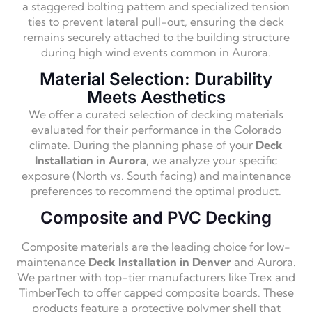
a staggered bolting pattern and specialized tension
ties to prevent lateral pull-out, ensuring the deck
remains securely attached to the building structure
during high wind events common in Aurora.
Material Selection: Durability
Meets Aesthetics
We offer a curated selection of decking materials
evaluated for their performance in the Colorado
climate. During the planning phase of your
Deck
Installation in Aurora
, we analyze your specific
exposure (North vs. South facing) and maintenance
preferences to recommend the optimal product.
Composite and PVC Decking
Composite materials are the leading choice for low-
maintenance
Deck Installation in Denver
and Aurora.
We partner with top-tier manufacturers like Trex and
TimberTech to offer capped composite boards. These
products feature a protective polymer shell that