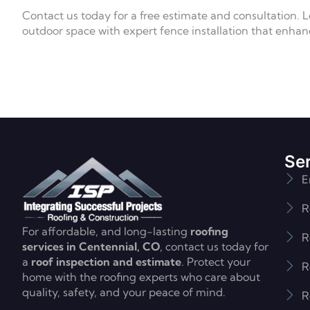
Contact us today for a free estimate and consultation. 
outdoor space with expert fence installation that enhan
Se
E
R
For affordable, and long-lasting
roofing
R
services in Centennial, CO
, contact us today for
a
roof inspection and estimate
. Protect your
R
home with the roofing experts who care about
quality, safety, and your peace of mind.
R