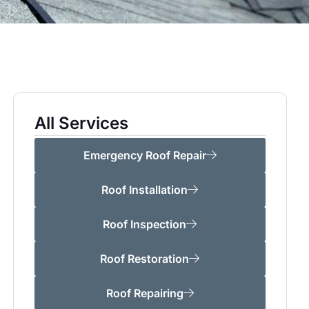
All Services
Emergency Roof Repair
Roof Installation
Roof Inspection
Roof Restoration
Roof Repairing