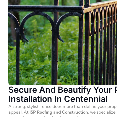
Secure And Beautify Your 
Installation In Centennial
A strong, stylish fence does more than define your prop
appeal. At
ISP Roofing and Construction
, we specialize