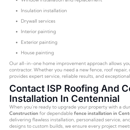
Insulation installation
Drywall services
Interior painting
Exterior painting
House painting
Our all-in-one home improvement approach allows you t
contractor. Whether you need a new fence, roof repair, o
provides expert service, reliable results, and exception
Contact ISP Roofing And C
Installation In Centennial
When you’re ready to upgrade your property with a dura
Construction
for dependable
fence installation in Cent
delivering flawless installation, personalized service, an
designs to custom builds, we ensure every project meet