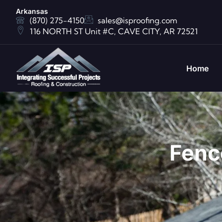
Arkansas
(870) 275-4150
sales@isproofing.com
116 NORTH ST Unit #C, CAVE CITY, AR 72521
Home
Fence