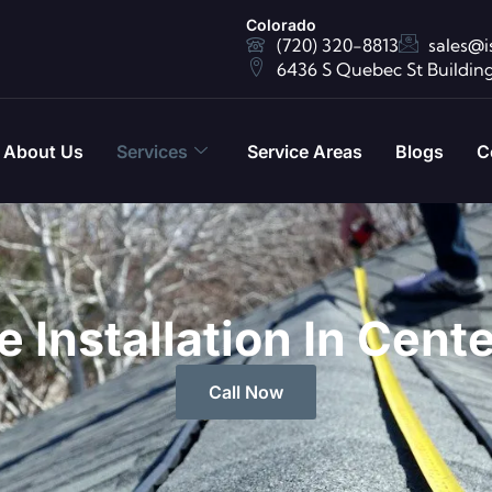
Colorado
(720) 320-8813
sales@i
6436 S Quebec St Building
About Us
Services
Service Areas
Blogs
C
 Installation In Cent
Call Now