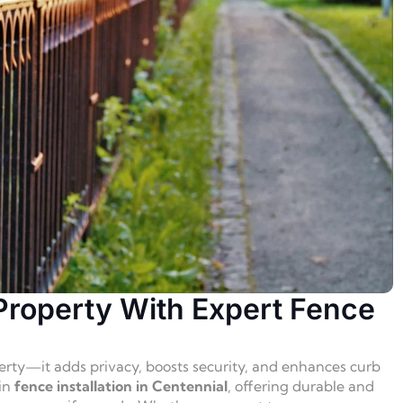
Property With Expert Fence
erty—it adds privacy, boosts security, and enhances curb
 in
fence installation in Centennial
, offering durable and