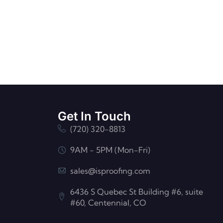
Get In Touch
(720) 320-8813
9AM - 5PM (Mon-Fri)
sales@isproofing.com
6436 S Quebec St Building #6, suite
#60, Centennial, CO