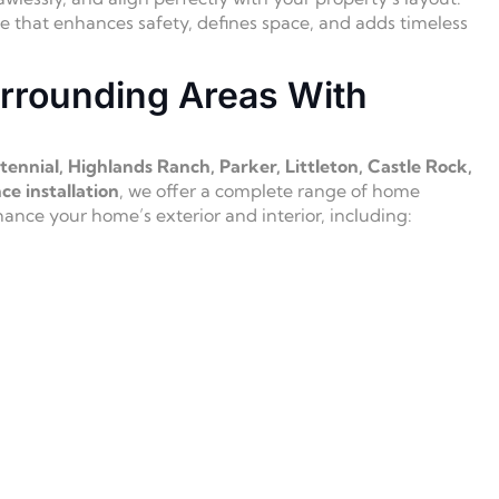
ce that enhances safety, defines space, and adds timeless
rrounding Areas With
ennial, Highlands Ranch, Parker, Littleton, Castle Rock,
ce installation
, we offer a complete range of home
nce your home’s exterior and interior, including: