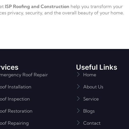
Let
ISP Roofing and Construction
help you transform your
ces privacy, security, and the overall beauty of your home.
rvices
Useful Links
mergency Roof Repair
Home
oof Installation
About Us
oof Inspection
Service
oof Restoration
Blogs
oof Repairing
Contact