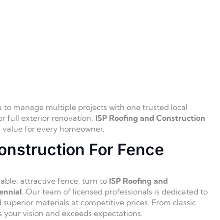
o manage multiple projects with one trusted local
r full exterior renovation,
ISP Roofing and Construction
al value for every homeowner.
onstruction For Fence
ble, attractive fence, turn to
ISP Roofing and
ennial
. Our team of licensed professionals is dedicated to
d superior materials at competitive prices. From classic
s your vision and exceeds expectations.