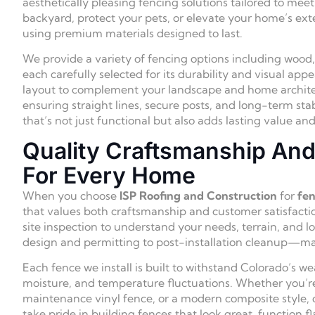
aesthetically pleasing fencing solutions tailored to me
backyard, protect your pets, or elevate your home’s exter
using premium materials designed to last.
We provide a variety of fencing options including wood
each carefully selected for its durability and visual ap
layout to complement your landscape and home architect
ensuring straight lines, secure posts, and long-term sta
that’s not just functional but also adds lasting value a
Quality Craftsmanship And 
For Every Home
When you choose
ISP Roofing and Construction
for
fen
that values both craftsmanship and customer satisfactio
site inspection to understand your needs, terrain, an
design and permitting to post-installation cleanup—mak
Each fence we install is built to withstand Colorado’s we
moisture, and temperature fluctuations. Whether you’re
maintenance vinyl fence, or a modern composite style,
take pride in building fences that look great, function fl