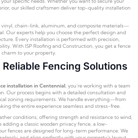
et your specific needs. Whether you want to secure your
ior, our skilled craftsmen deliver top-quality installation
, vinyl, chain-link, aluminum, and composite materials—
peal. Our experts help you choose the perfect design and
ure. Every installation is performed with precision,
bility. With ISP Roofing and Construction, you get a fence
nd charm to your property.
Reliable Fencing Solutions
ce installation in Centennial
, you’re working with a team
n. Our process begins with a detailed consultation and
d local zoning requirements. We handle everything—from
ing the entire experience seamless and stress-free.
ather conditions, offering strength and resistance to wind,
 adding a classic wooden privacy fence, a low-
 our fences are designed for long-term performance. We
awlessly, and align perfectly with your property’s layout.