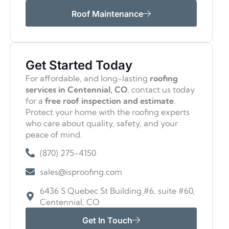
Roof Maintenance
Get Started Today
For affordable, and long-lasting
roofing
services in Centennial, CO
, contact us today
for a
free roof inspection and estimate
.
Protect your home with the roofing experts
who care about quality, safety, and your
peace of mind.
(870) 275-4150
sales@isproofing.com
6436 S Quebec St Building #6, suite #60,
Centennial, CO
Get In Touch