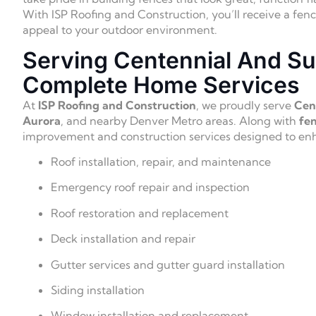
With ISP Roofing and Construction, you’ll receive a fen
appeal to your outdoor environment.
Serving Centennial And Su
Complete Home Services
At
ISP Roofing and Construction
, we proudly serve
Cent
Aurora
, and nearby Denver Metro areas. Along with
fen
improvement and construction services designed to enha
Roof installation, repair, and maintenance
Emergency roof repair and inspection
Roof restoration and replacement
Deck installation and repair
Gutter services and gutter guard installation
Siding installation
Window installation and replacement