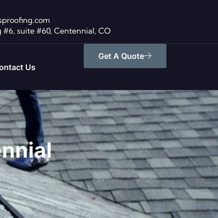
sproofing.com
 #6, suite #60, Centennial, CO
Get A Quote
ontact Us
ennial