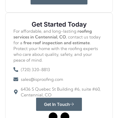
Get Started Today
For affordable, and long-lasting
roofing
services in Centennial, CO
, contact us today
for a
free roof inspection and estimate
.
Protect your home with the roofing experts
who care about quality, safety, and your
peace of mind.
(720) 320-8813
sales@isproofing.com
6436 S Quebec St Building #6, suite #60,
Centennial, CO
Get In Touch