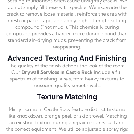
Settling foundations often cause unsightly cracks. We
do not simply fill these with spackle. We excavate the
crack to remove loose material, reinforce the area with
mesh or paper tape, and apply high-strength setting
compound (“hot mud”). This chemically curing
compound provides a harder, more durable bond than
standard air-drying muds, preventing the crack from
reappearing.
Advanced Texturing And Finishing
The quality of the finish defines the look of the room.
Our
Drywall Services in Castle Rock
include a full
spectrum of finishing levels, from heavy textures to
museum-quality smooth walls.
Texture Matching
Many homes in Castle Rock feature distinct textures
like knockdown, orange peel, or skip trowel. Matching
an existing texture during a repair requires skill and
the correct equipment. We utilize adjustable spray rigs