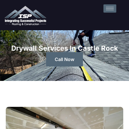
Drywall Services In Castle Rock
Call Now