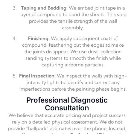
Taping and Bedding:
We embed joint tape in a
layer of compound to bond the sheets. This step
provides the tensile strength of the wall
assembly.
Finishing:
We apply subsequent coats of
compound, feathering out the edges to make
the joints disappear. We use dust-collection
sanding systems to smooth the finish while
capturing airborne particles.
Final Inspection:
We inspect the walls with high-
intensity lights to identify and correct any
imperfections before the painting phase begins.
Professional Diagnostic
Consultation
We believe that accurate pricing and project success
rely on a detailed physical assessment. We do not
provide “ballpark” estimates over the phone. Instead,