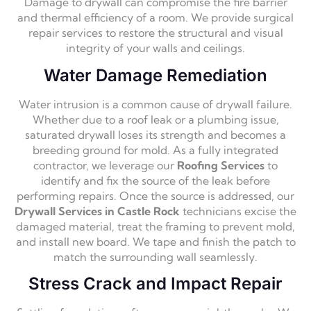
Damage to drywall can compromise the fire barrier
and thermal efficiency of a room. We provide surgical
repair services to restore the structural and visual
integrity of your walls and ceilings.
Water Damage Remediation
Water intrusion is a common cause of drywall failure.
Whether due to a roof leak or a plumbing issue,
saturated drywall loses its strength and becomes a
breeding ground for mold. As a fully integrated
contractor, we leverage our
Roofing Services
to
identify and fix the source of the leak before
performing repairs. Once the source is addressed, our
Drywall Services in Castle Rock
technicians excise the
damaged material, treat the framing to prevent mold,
and install new board. We tape and finish the patch to
match the surrounding wall seamlessly.
Stress Crack and Impact Repair