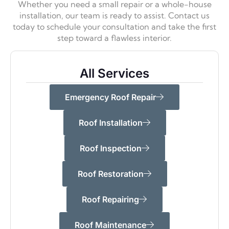
Whether you need a small repair or a whole-house
installation, our team is ready to assist. Contact us
today to schedule your consultation and take the first
step toward a flawless interior.
All Services
Emergency Roof Repair
Roof Installation
Roof Inspection
Roof Restoration
Roof Repairing
Roof Maintenance