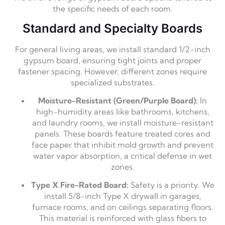
the specific needs of each room.
Standard and Specialty Boards
For general living areas, we install standard 1/2-inch
gypsum board, ensuring tight joints and proper
fastener spacing. However, different zones require
specialized substrates.
Moisture-Resistant (Green/Purple Board):
In
high-humidity areas like bathrooms, kitchens,
and laundry rooms, we install moisture-resistant
panels. These boards feature treated cores and
face paper that inhibit mold growth and prevent
water vapor absorption, a critical defense in wet
zones.
Type X Fire-Rated Board:
Safety is a priority. We
install 5/8-inch Type X drywall in garages,
furnace rooms, and on ceilings separating floors.
This material is reinforced with glass fibers to