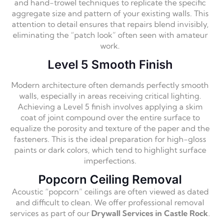
and hand-trowel techniques to replicate the specific
aggregate size and pattern of your existing walls. This
attention to detail ensures that repairs blend invisibly,
eliminating the “patch look” often seen with amateur
work.
Level 5 Smooth Finish
Modern architecture often demands perfectly smooth
walls, especially in areas receiving critical lighting.
Achieving a Level 5 finish involves applying a skim
coat of joint compound over the entire surface to
equalize the porosity and texture of the paper and the
fasteners. This is the ideal preparation for high-gloss
paints or dark colors, which tend to highlight surface
imperfections.
Popcorn Ceiling Removal
Acoustic “popcorn” ceilings are often viewed as dated
and difficult to clean. We offer professional removal
services as part of our
Drywall Services in Castle Rock
.