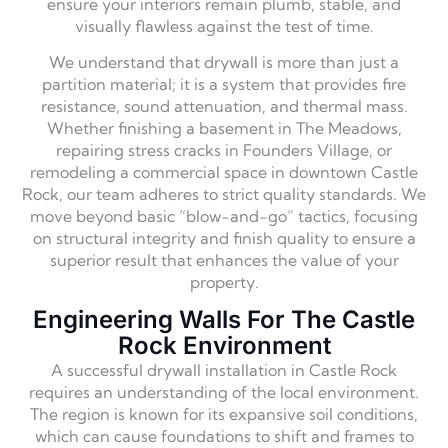
ensure your interiors remain plumb, stable, and
visually flawless against the test of time.
We understand that drywall is more than just a
partition material; it is a system that provides fire
resistance, sound attenuation, and thermal mass.
Whether finishing a basement in The Meadows,
repairing stress cracks in Founders Village, or
remodeling a commercial space in downtown Castle
Rock, our team adheres to strict quality standards. We
move beyond basic “blow-and-go” tactics, focusing
on structural integrity and finish quality to ensure a
superior result that enhances the value of your
property.
Engineering Walls For The Castle
Rock Environment
A successful drywall installation in Castle Rock
requires an understanding of the local environment.
The region is known for its expansive soil conditions,
which can cause foundations to shift and frames to