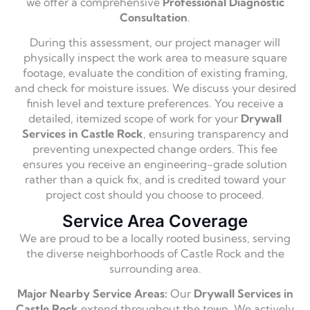
we offer a comprehensive
Professional Diagnostic
Consultation
.
During this assessment, our project manager will
physically inspect the work area to measure square
footage, evaluate the condition of existing framing,
and check for moisture issues. We discuss your desired
finish level and texture preferences. You receive a
detailed, itemized scope of work for your
Drywall
Services in Castle Rock
, ensuring transparency and
preventing unexpected change orders. This fee
ensures you receive an engineering-grade solution
rather than a quick fix, and is credited toward your
project cost should you choose to proceed.
Service Area Coverage
We are proud to be a locally rooted business, serving
the diverse neighborhoods of Castle Rock and the
surrounding area.
Major Nearby Service Areas:
Our
Drywall Services in
Castle Rock
extend throughout the town. We actively