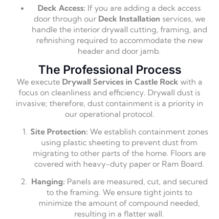
Deck Access:
If you are adding a deck access
door through our
Deck Installation
services, we
handle the interior drywall cutting, framing, and
refinishing required to accommodate the new
header and door jamb.
The Professional Process
We execute
Drywall Services in Castle Rock
with a
focus on cleanliness and efficiency. Drywall dust is
invasive; therefore, dust containment is a priority in
our operational protocol.
Site Protection:
We establish containment zones
using plastic sheeting to prevent dust from
migrating to other parts of the home. Floors are
covered with heavy-duty paper or Ram Board.
Hanging:
Panels are measured, cut, and secured
to the framing. We ensure tight joints to
minimize the amount of compound needed,
resulting in a flatter wall.