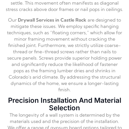
settle. This movement often manifests as diagonal
stress cracks above door frames or nail pops in ceilings.
Our
Drywall Services in Castle Rock
are designed to
mitigate these issues. We employ specific hanging
techniques, such as “floating corners,” which allow for
minor framing movement without cracking the
finished joint. Furthermore, we strictly utilize coarse-
thread or fine-thread screws rather than nails to
secure panels. Screws provide superior holding power
and significantly reduce the likelihood of fastener
pops as the framing lumber dries and shrinks in
Colorado’s arid climate. By addressing the structural
dynamics of the home, we ensure a longer-lasting
finish.
Precision Installation And Material
Selection
The longevity of a wall system is determined by the
materials used and the precision of the installation.
We offer a range of gypsum board options tailored to