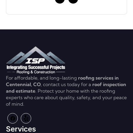
For affordable, and long-lasting
roofing services in
Centennial, CO
, contact us today for a
roof inspection
and estimate
. Protect your home with the roofing
experts who care about quality, safety, and your peace
of mind.
Services