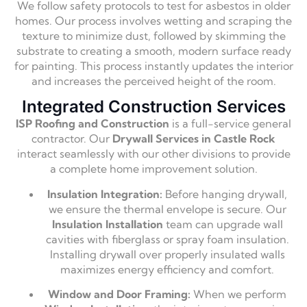
We follow safety protocols to test for asbestos in older
homes. Our process involves wetting and scraping the
texture to minimize dust, followed by skimming the
substrate to creating a smooth, modern surface ready
for painting. This process instantly updates the interior
and increases the perceived height of the room.
Integrated Construction Services
ISP Roofing and Construction
is a full-service general
contractor. Our
Drywall Services in Castle Rock
interact seamlessly with our other divisions to provide
a complete home improvement solution.
Insulation Integration:
Before hanging drywall,
we ensure the thermal envelope is secure. Our
Insulation Installation
team can upgrade wall
cavities with fiberglass or spray foam insulation.
Installing drywall over properly insulated walls
maximizes energy efficiency and comfort.
Window and Door Framing:
When we perform