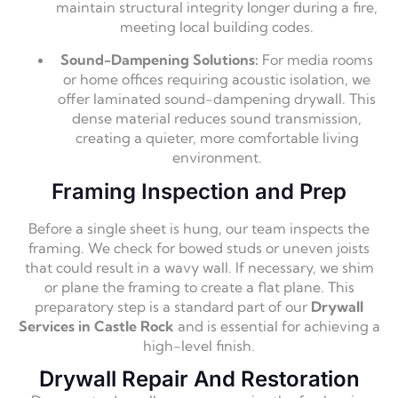
maintain structural integrity longer during a fire,
meeting local building codes.
Sound-Dampening Solutions:
For media rooms
or home offices requiring acoustic isolation, we
offer laminated sound-dampening drywall. This
dense material reduces sound transmission,
creating a quieter, more comfortable living
environment.
Framing Inspection and Prep
Before a single sheet is hung, our team inspects the
framing. We check for bowed studs or uneven joists
that could result in a wavy wall. If necessary, we shim
or plane the framing to create a flat plane. This
preparatory step is a standard part of our
Drywall
Services in Castle Rock
and is essential for achieving a
high-level finish.
Drywall Repair And Restoration