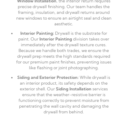
Window Installation
, the interior return requires
precise drywall finishing. Our team handles the
framing, insulation, and drywall returns around
new windows to ensure an airtight seal and clean
aesthetic.
Interior Painting:
Drywall is the substrate for
paint. Our
Interior Painting
division takes over
immediately after the drywall texture cures.
Because we handle both trades, we ensure the
drywall prep meets the high standards required
for our premium paint finishes, preventing issues
like flashing or joint photographing.
Siding and Exterior Protection:
While drywall is
an interior product, its safety depends on the
exterior shell. Our
Siding Installation
services
ensure that the weather-resistive barrier is
functioning correctly to prevent moisture from
penetrating the wall cavity and damaging the
drywall from behind.