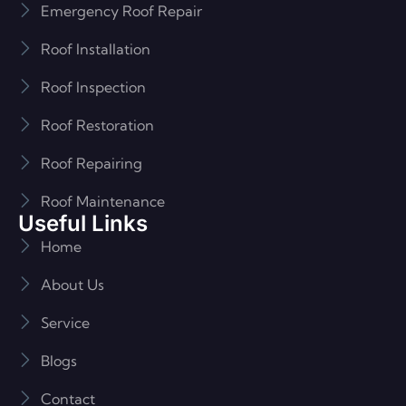
Emergency Roof Repair
Roof Installation
Roof Inspection
Roof Restoration
Roof Repairing
Roof Maintenance
Useful Links
Home
About Us
Service
Blogs
Contact