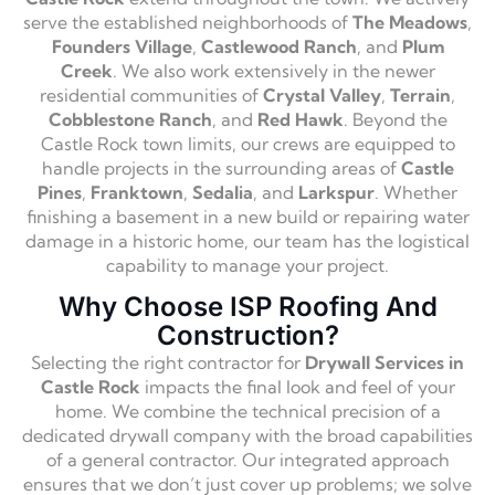
serve the established neighborhoods of
The Meadows
,
Founders Village
,
Castlewood Ranch
, and
Plum
Creek
. We also work extensively in the newer
residential communities of
Crystal Valley
,
Terrain
,
Cobblestone Ranch
, and
Red Hawk
. Beyond the
Castle Rock town limits, our crews are equipped to
handle projects in the surrounding areas of
Castle
Pines
,
Franktown
,
Sedalia
, and
Larkspur
. Whether
finishing a basement in a new build or repairing water
damage in a historic home, our team has the logistical
capability to manage your project.
Why Choose ISP Roofing And
Construction?
Selecting the right contractor for
Drywall Services in
Castle Rock
impacts the final look and feel of your
home. We combine the technical precision of a
dedicated drywall company with the broad capabilities
of a general contractor. Our integrated approach
ensures that we don’t just cover up problems; we solve