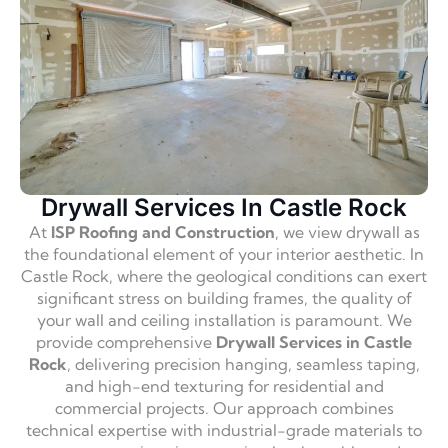
Drywall Services In Castle Rock
At
ISP Roofing and Construction
, we view drywall as
the foundational element of your interior aesthetic. In
Castle Rock, where the geological conditions can exert
significant stress on building frames, the quality of
your wall and ceiling installation is paramount. We
provide comprehensive
Drywall Services in Castle
Rock
, delivering precision hanging, seamless taping,
and high-end texturing for residential and
commercial projects. Our approach combines
technical expertise with industrial-grade materials to