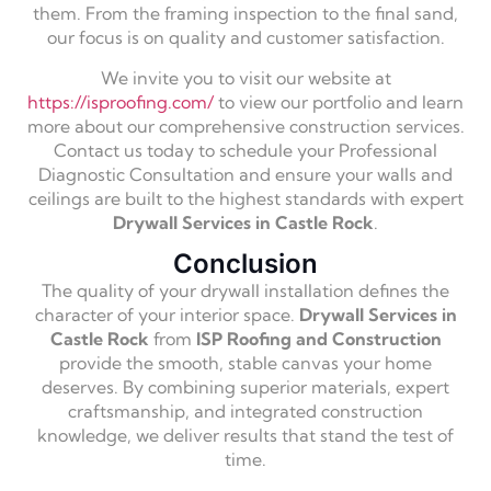
them. From the framing inspection to the final sand,
our focus is on quality and customer satisfaction.
We invite you to visit our website at
https://isproofing.com/
to view our portfolio and learn
more about our comprehensive construction services.
Contact us today to schedule your Professional
Diagnostic Consultation and ensure your walls and
ceilings are built to the highest standards with expert
Drywall Services in Castle Rock
.
Conclusion
The quality of your drywall installation defines the
character of your interior space.
Drywall Services in
Castle Rock
from
ISP Roofing and Construction
provide the smooth, stable canvas your home
deserves. By combining superior materials, expert
craftsmanship, and integrated construction
knowledge, we deliver results that stand the test of
time.