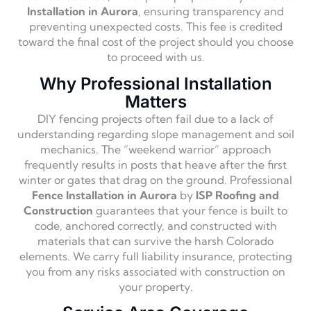
Installation in Aurora
, ensuring transparency and
preventing unexpected costs. This fee is credited
toward the final cost of the project should you choose
to proceed with us.
Why Professional Installation
Matters
DIY fencing projects often fail due to a lack of
understanding regarding slope management and soil
mechanics. The “weekend warrior” approach
frequently results in posts that heave after the first
winter or gates that drag on the ground. Professional
Fence Installation in Aurora
by
ISP Roofing and
Construction
guarantees that your fence is built to
code, anchored correctly, and constructed with
materials that can survive the harsh Colorado
elements. We carry full liability insurance, protecting
you from any risks associated with construction on
your property.