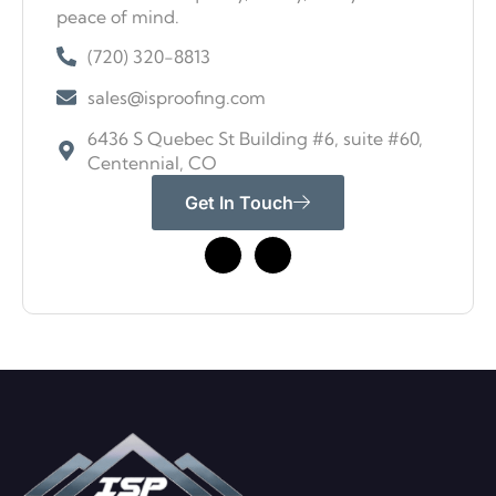
peace of mind.
(720) 320-8813
sales@isproofing.com
6436 S Quebec St Building #6, suite #60,
Centennial, CO
Get In Touch