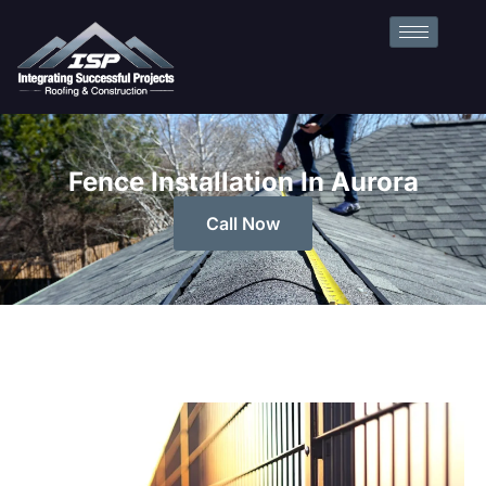
Fence Installation In Aurora
Call Now