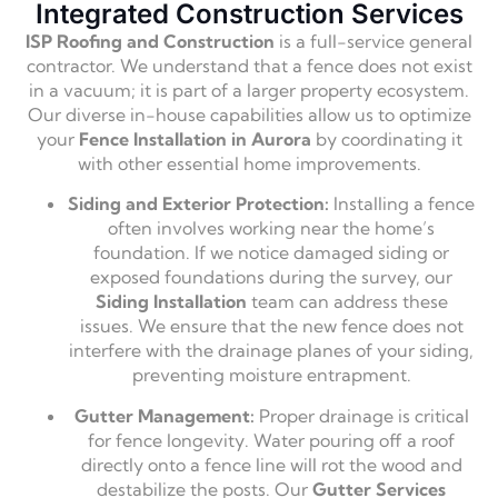
Integrated Construction Services
ISP Roofing and Construction
is a full-service general
contractor. We understand that a fence does not exist
in a vacuum; it is part of a larger property ecosystem.
Our diverse in-house capabilities allow us to optimize
your
Fence Installation in Aurora
by coordinating it
with other essential home improvements.
Siding and Exterior Protection:
Installing a fence
often involves working near the home’s
foundation. If we notice damaged siding or
exposed foundations during the survey, our
Siding Installation
team can address these
issues. We ensure that the new fence does not
interfere with the drainage planes of your siding,
preventing moisture entrapment.
Gutter Management:
Proper drainage is critical
for fence longevity. Water pouring off a roof
directly onto a fence line will rot the wood and
destabilize the posts. Our
Gutter Services