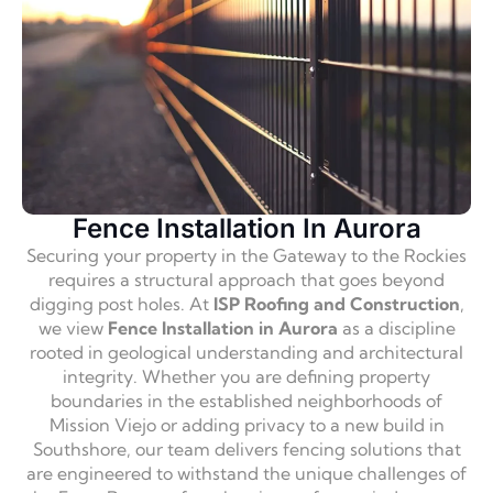
Fence Installation In Aurora
Securing your property in the Gateway to the Rockies
requires a structural approach that goes beyond
digging post holes. At
ISP Roofing and Construction
,
we view
Fence Installation in Aurora
as a discipline
rooted in geological understanding and architectural
integrity. Whether you are defining property
boundaries in the established neighborhoods of
Mission Viejo or adding privacy to a new build in
Southshore, our team delivers fencing solutions that
are engineered to withstand the unique challenges of