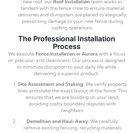
new roof, our
Roof Installation
team works in
tandem with the fence crew to ensure material
deliveries and dumpsters are placed strategically,
preventing damage to your new fence during
roofing operations.
The Professional Installation
Process
We execute
Fence Installation in Aurora
with a focus
on precision and cleanliness. Our process is designed
to minimize disruption to your daily life while
delivering a superior product.
Site Assessment and Staking:
We verify property
lines and stake the exact layout of the fence. This
ensures that we are building on your land,
avoiding costly boundary disputes with
neighbors.
Demolition and Haul-Away:
We carefully
remove existing fencing, recycling materials