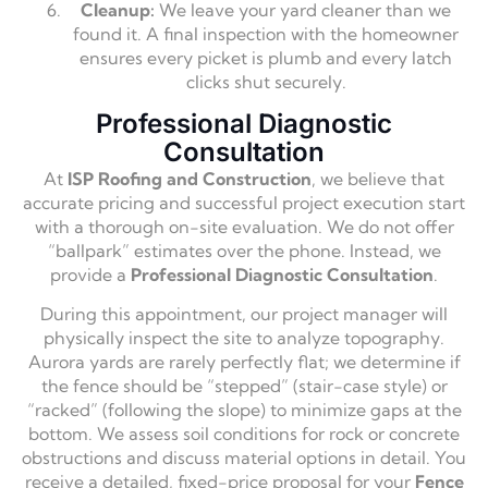
Cleanup:
We leave your yard cleaner than we
found it. A final inspection with the homeowner
ensures every picket is plumb and every latch
clicks shut securely.
Professional Diagnostic
Consultation
At
ISP Roofing and Construction
, we believe that
accurate pricing and successful project execution start
with a thorough on-site evaluation. We do not offer
“ballpark” estimates over the phone. Instead, we
provide a
Professional Diagnostic Consultation
.
During this appointment, our project manager will
physically inspect the site to analyze topography.
Aurora yards are rarely perfectly flat; we determine if
the fence should be “stepped” (stair-case style) or
“racked” (following the slope) to minimize gaps at the
bottom. We assess soil conditions for rock or concrete
obstructions and discuss material options in detail. You
receive a detailed, fixed-price proposal for your
Fence