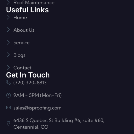
Roof Maintenance
Useful Links
Home
About Us
Service
Blogs
Contact
Get In Touch
(720) 320-8813
9AM - 5PM (Mon-Fri)
sales@isproofing.com
6436 S Quebec St Building #6, suite #60,
Centennial, CO