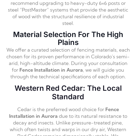
recommend upgrading to heavy-duty 6×6 posts or
steel “PostMaster” systems that provide the aesthetic
of wood with the structural resilience of industrial
steel.
Material Selection For The High
Plains
We offer a curated selection of fencing materials, each
chosen for its proven performance in Colorado’s semi-
arid, high-altitude climate. During your consultation
for
Fence Installation in Aurora
, we will guide you
through the technical specifications of each option.
Western Red Cedar: The Local
Standard
Cedar is the preferred wood choice for
Fence
Installation in Aurora
due to its natural resistance to
decay and insects. Unlike pressure-treated pine,
which often twists and warps in our dry air, Western