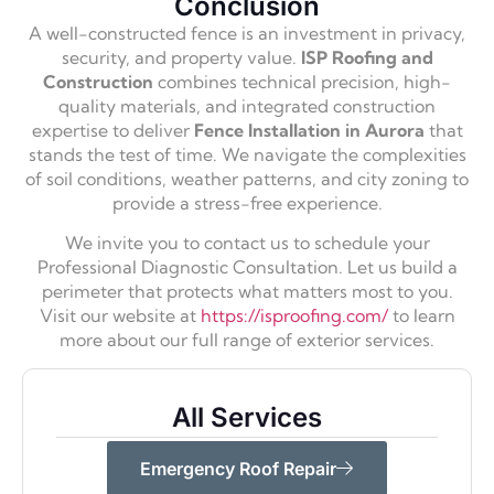
Conclusion
A well-constructed fence is an investment in privacy,
security, and property value.
ISP Roofing and
Construction
combines technical precision, high-
quality materials, and integrated construction
expertise to deliver
Fence Installation in Aurora
that
stands the test of time. We navigate the complexities
of soil conditions, weather patterns, and city zoning to
provide a stress-free experience.
We invite you to contact us to schedule your
Professional Diagnostic Consultation. Let us build a
perimeter that protects what matters most to you.
Visit our website at
https://isproofing.com/
to learn
more about our full range of exterior services.
All Services
Emergency Roof Repair