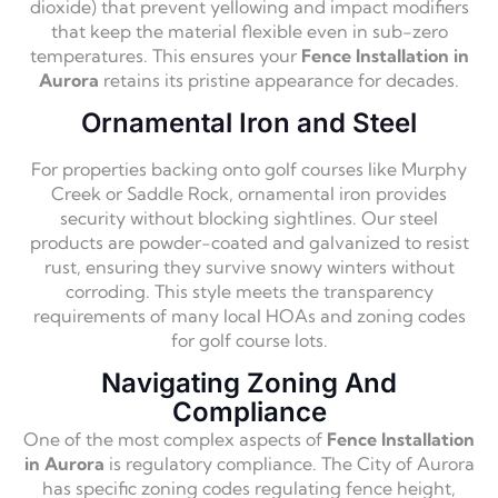
dioxide) that prevent yellowing and impact modifiers
that keep the material flexible even in sub-zero
temperatures. This ensures your
Fence Installation in
Aurora
retains its pristine appearance for decades.
Ornamental Iron and Steel
For properties backing onto golf courses like Murphy
Creek or Saddle Rock, ornamental iron provides
security without blocking sightlines. Our steel
products are powder-coated and galvanized to resist
rust, ensuring they survive snowy winters without
corroding. This style meets the transparency
requirements of many local HOAs and zoning codes
for golf course lots.
Navigating Zoning And
Compliance
One of the most complex aspects of
Fence Installation
in Aurora
is regulatory compliance. The City of Aurora
has specific zoning codes regulating fence height,