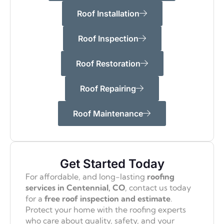
Roof Installation
Roof Inspection
Roof Restoration
Roof Repairing
Roof Maintenance
Get Started Today
For affordable, and long-lasting
roofing
services in Centennial, CO
, contact us today
for a
free roof inspection and estimate
.
Protect your home with the roofing experts
who care about quality, safety, and your