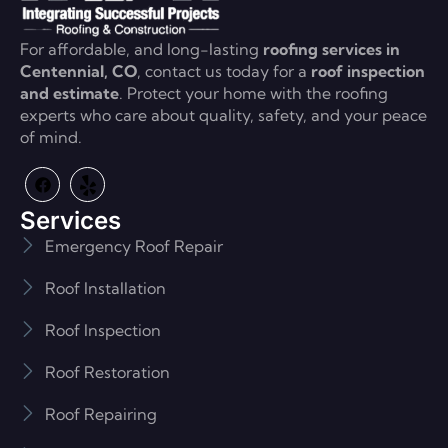
For affordable, and long-lasting
roofing services in
Centennial, CO
, contact us today for a
roof inspection
and estimate
. Protect your home with the roofing
experts who care about quality, safety, and your peace
of mind.
Services
Emergency Roof Repair
Roof Installation
Roof Inspection
Roof Restoration
Roof Repairing