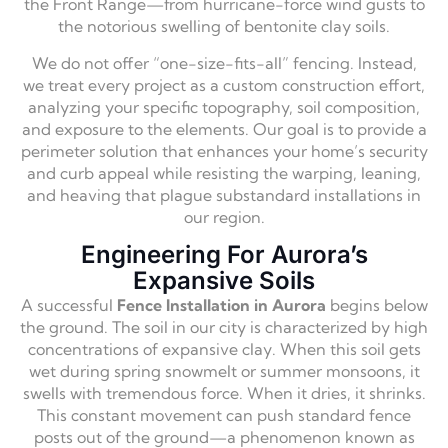
the Front Range—from hurricane-force wind gusts to
the notorious swelling of bentonite clay soils.
We do not offer “one-size-fits-all” fencing. Instead,
we treat every project as a custom construction effort,
analyzing your specific topography, soil composition,
and exposure to the elements. Our goal is to provide a
perimeter solution that enhances your home’s security
and curb appeal while resisting the warping, leaning,
and heaving that plague substandard installations in
our region.
Engineering For Aurora’s
Expansive Soils
A successful
Fence Installation in Aurora
begins below
the ground. The soil in our city is characterized by high
concentrations of expansive clay. When this soil gets
wet during spring snowmelt or summer monsoons, it
swells with tremendous force. When it dries, it shrinks.
This constant movement can push standard fence
posts out of the ground—a phenomenon known as