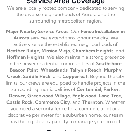
Service Area Coverage
We are a locally rooted company dedicated to serving
the diverse neighborhoods of Aurora and the
surrounding metropolitan region.
Major Nearby Service Areas:
Our
Fence Installation in
Aurora
services extend throughout the city. We
actively serve the established neighborhoods of
Heather Ridge
,
Mission Viejo
,
Chambers Heights
, and
Hoffman Heights
. We also maintain a strong presence
in the newer residential communities of
Southshore
,
Beacon Point
,
Wheatlands
,
Tallyn’s Reach
,
Murphy
Creek
,
Saddle Rock
, and
Copperleaf
. Beyond the city
limits, our crews are equipped to handle projects in the
surrounding municipalities of
Centennial
,
Parker
,
Denver
,
Greenwood Village
,
Englewood
,
Lone Tree
,
Castle Rock
,
Commerce City
, and
Thornton
. Whether
you need a security fence for a commercial lot or a
decorative perimeter for a suburban home, our team
has the logistical capability to manage your project.