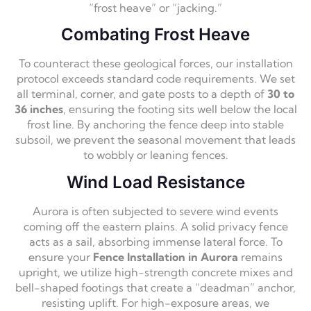
“frost heave” or “jacking.”
Combating Frost Heave
To counteract these geological forces, our installation
protocol exceeds standard code requirements. We set
all terminal, corner, and gate posts to a depth of
30 to
36 inches
, ensuring the footing sits well below the local
frost line. By anchoring the fence deep into stable
subsoil, we prevent the seasonal movement that leads
to wobbly or leaning fences.
Wind Load Resistance
Aurora is often subjected to severe wind events
coming off the eastern plains. A solid privacy fence
acts as a sail, absorbing immense lateral force. To
ensure your
Fence Installation in Aurora
remains
upright, we utilize high-strength concrete mixes and
bell-shaped footings that create a “deadman” anchor,
resisting uplift. For high-exposure areas, we