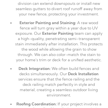
division can extend downspouts or install new
seamless gutters to divert roof runoff away from
your new fence, protecting your investment.
Exterior Painting and Staining:
A raw wood
fence will turn gray within a year due to UV
exposure. Our
Exterior Painting
team can apply
a high-quality, penetrating semi-transparent
stain immediately after installation. This protects
the wood while allowing the grain to show
through. We can also color-match the stain to
your home’s trim or deck for a unified aesthetic.
Deck Integration:
We often build fences and
decks simultaneously. Our
Deck Installation
services ensure that the fence railing and the
deck railing match perfectly in style and
material, creating a seamless outdoor living
environment.
Roofing Coordination:
If your project involves a