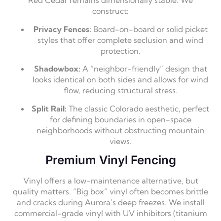
Red Cedar remains dimensionally stable. We
construct:
Privacy Fences:
Board-on-board or solid picket
styles that offer complete seclusion and wind
protection.
Shadowbox:
A “neighbor-friendly” design that
looks identical on both sides and allows for wind
flow, reducing structural stress.
Split Rail:
The classic Colorado aesthetic, perfect
for defining boundaries in open-space
neighborhoods without obstructing mountain
views.
Premium Vinyl Fencing
Vinyl offers a low-maintenance alternative, but
quality matters. “Big box” vinyl often becomes brittle
and cracks during Aurora’s deep freezes. We install
commercial-grade vinyl with UV inhibitors (titanium