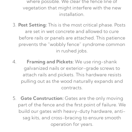
where possible. We clear the fence line of
vegetation that might interfere with the new
installation.
Post Setting:
This is the most critical phase. Posts
are set in wet concrete and allowed to cure
before rails or panels are attached. This patience
prevents the “wobbly fence” syndrome common
in rushed jobs.
Framing and Pickets:
We use ring-shank
galvanized nails or exterior-grade screws to
attach rails and pickets. This hardware resists
pulling out as the wood naturally expands and
contracts.
Gate Construction:
Gates are the only moving
part of the fence and the first point of failure. We
build our gates with heavy-duty hardware, anti-
sag kits, and cross-bracing to ensure smooth
operation for years.