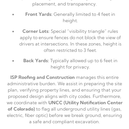
placement, and transparency.
Front Yards:
Generally limited to 4 feet in
height.
Corner Lots:
Special “visibility triangle” rules
apply to ensure fences do not block the view of
drivers at intersections. In these zones, height is
often restricted to 3 feet.
Back Yards:
Typically allowed up to 6 feet in
height for privacy.
ISP Roofing and Construction
manages this entire
administrative burden. We assist in preparing the site
plan, verifying property lines, and ensuring that your
proposed design aligns with city codes. Furthermore,
we coordinate with
UNCC (Utility Notification Center
of Colorado)
to flag all underground utility lines (gas,
electric, fiber optic) before we break ground, ensuring
a safe and compliant excavation.