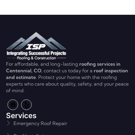
For affordable, and long-lasting
roofing services in
Centennial, CO
, contact us today for a
roof inspection
and estimate
. Protect your home with the roofing
experts who care about quality, safety, and your peace
of mind.
Services
Emergency Roof Repair