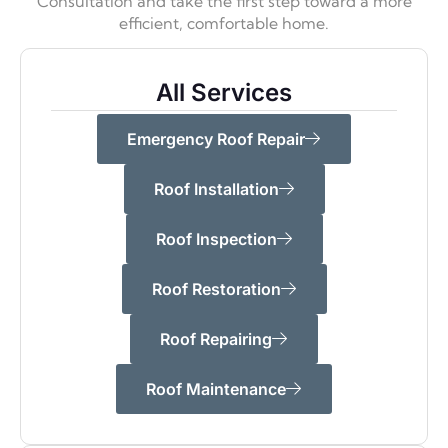
Consultation and take the first step toward a more
efficient,
comfortable home.
All Services
Emergency Roof Repair
Roof Installation
Roof Inspection
Roof Restoration
Roof Repairing
Roof Maintenance