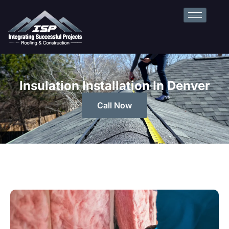
Insulation Installation In Denver
Call Now