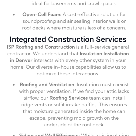
ideal for basements and crawl spaces.
Open-Cell Foam:
A cost-effective solution for
soundproofing and air sealing interior walls or
roof decks where moisture is less of a concern.
Integrated Construction Services
ISP Roofing and Construction
is a full-service general
contractor.
We understand that
Insulation Installation
in Denver
interacts with every other system in your
home.
Our diverse in-house capabilities allow us to
optimize these interactions.
Roofing and Ventilation:
Insulation must coexist
with proper ventilation.
If we find your attic lacks
airflow,
our
Roofing Services
team can install
ridge vents or soffit intake baffles.
This ensures
that moisture generated inside the home can
escape,
preventing mold growth on the
underside of the roof deck.
Siding and Wall Efficiency:
While attic insulation