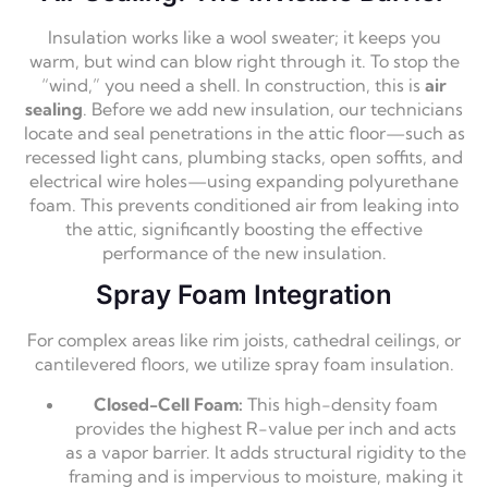
Insulation works like a wool sweater; it keeps you
warm,
but wind can blow right through it.
To stop the
“wind,
” you need a shell.
In construction,
this is
air
sealing
.
Before we add new insulation,
our technicians
locate and seal penetrations in the attic floor—such as
recessed light cans,
plumbing stacks,
open soffits,
and
electrical wire holes—using expanding polyurethane
foam.
This prevents conditioned air from leaking into
the attic,
significantly boosting the effective
performance of the new insulation.
Spray Foam Integration
For complex areas like rim joists,
cathedral ceilings,
or
cantilevered floors,
we utilize spray foam insulation.
Closed-Cell Foam:
This high-density foam
provides the highest R-value per inch and acts
as a vapor barrier.
It adds structural rigidity to the
framing and is impervious to moisture,
making it