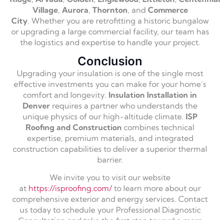
Village
,
Aurora
,
Thornton
,
and
Commerce
City
.
Whether you are retrofitting a historic bungalow
or upgrading a large commercial facility,
our team has
the logistics and expertise to handle your project.
Conclusion
Upgrading your insulation is one of the single most
effective investments you can make for your home’s
comfort and longevity.
Insulation Installation in
Denver
requires a partner who understands the
unique physics of our high-altitude climate.
ISP
Roofing and Construction
combines technical
expertise,
premium materials,
and integrated
construction capabilities to deliver a superior thermal
barrier.
We invite you to visit our website
at
https://isproofing.com/
to learn more about our
comprehensive exterior and energy services.
Contact
us today to schedule your Professional Diagnostic