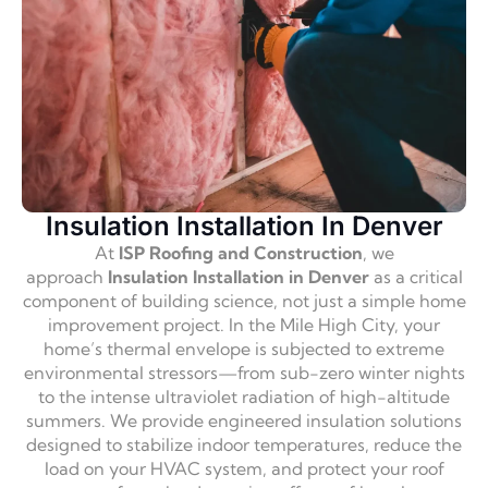
Insulation Installation In Denver
At
ISP Roofing and Construction
,
we
approach
Insulation Installation in Denver
as a critical
component of building science,
not just a simple home
improvement project.
In the Mile High City,
your
home’s thermal envelope is subjected to extreme
environmental stressors—from sub-zero winter nights
to the intense ultraviolet radiation of high-altitude
summers.
We provide engineered insulation solutions
designed to stabilize indoor temperatures,
reduce the
load on your HVAC system,
and protect your roof