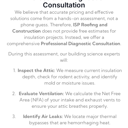
Consultation
We believe that accurate pricing and effective
solutions come from a hands-on assessment,
not a
phone guess.
Therefore,
ISP Roofing and
Construction
does not provide free estimates for
insulation projects.
Instead,
we offer a
comprehensive
Professional Diagnostic Consultation
.
During this assessment,
our building science experts
will:
Inspect the Attic:
We measure current insulation
depth,
check for rodent activity,
and identify
mold or moisture issues.
Evaluate Ventilation:
We calculate the Net Free
Area (NFA) of your intake and exhaust vents to
ensure your attic breathes properly.
Identify Air Leaks:
We locate major thermal
bypasses that are hemorrhaging heat.