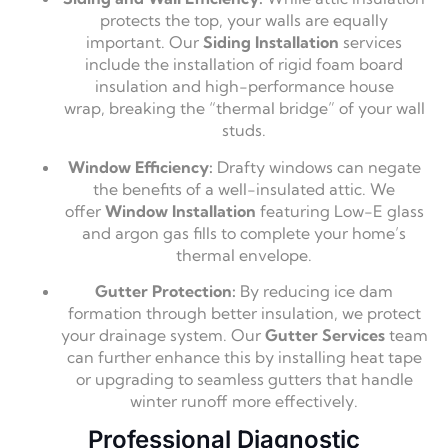
protects the top,
your walls are equally
important.
Our
Siding Installation
services
include the installation of rigid foam board
insulation and high-performance house
wrap,
breaking the “thermal bridge” of your wall
studs.
Window Efficiency:
Drafty windows can negate
the benefits of a well-insulated attic.
We
offer
Window Installation
featuring Low-E glass
and argon gas fills to complete your home’s
thermal envelope.
Gutter Protection:
By reducing ice dam
formation through better insulation,
we protect
your drainage system.
Our
Gutter Services
team
can further enhance this by installing heat tape
or upgrading to seamless gutters that handle
winter runoff more effectively.
Professional Diagnostic