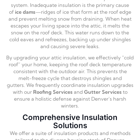
system.
Inadequate insulation is the primary cause
of
ice dams
—ridges of ice that form at the roof edge
and prevent melting snow from draining.
When heat
escapes your living space into the attic,
it melts the
snow on the roof deck.
This water runs down to the
cold eaves and refreezes,
backing up under shingles
and causing severe leaks.
By upgrading your attic insulation,
we effectively “cold
roof” your home,
keeping the roof deck temperature
consistent with the outdoor air.
This prevents the
melt-freeze cycle that destroys shingles and
gutters.
We frequently coordinate insulation upgrades
with our
Roofing Services
and
Gutter Services
to
ensure a holistic defense against Denver’s harsh
winters.
Comprehensive Insulation
Solutions
We offer a suite of insulation products and methods