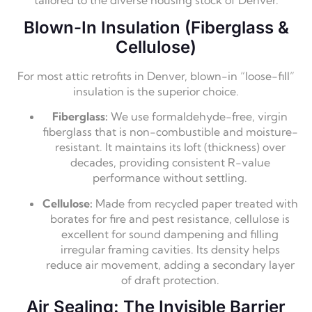
tailored to the diverse housing stock of Denver.
Blown-In Insulation (Fiberglass &
Cellulose)
For most attic retrofits in Denver,
blown-in “loose-fill”
insulation is the superior choice.
Fiberglass:
We use formaldehyde-free,
virgin
fiberglass that is non-combustible and moisture-
resistant.
It maintains its loft (thickness) over
decades,
providing consistent R-value
performance without settling.
Cellulose:
Made from recycled paper treated with
borates for fire and pest resistance,
cellulose is
excellent for sound dampening and filling
irregular framing cavities.
Its density helps
reduce air movement,
adding a secondary layer
of draft protection.
Air Sealing: The Invisible Barrier