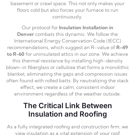
basement or crawl space.
This not only makes your
floors cold but also forces your furnace to run
continuously.
Our protocol for
Insulation Installation in
Denver
combats this dynamic.
We follow the
International Energy Conservation Code (IECC)
recommendations,
which suggest an R-value of
R-49
to R-60
for uninsulated attics in our zone.
We achieve
this thermal resistance by installing high-density
blown-in fiberglass or cellulose that forms a monolithic
blanket,
eliminating the gaps and compression issues
often found with rolled batts.
By neutralizing the stack
effect,
we create a calm,
consistent indoor
environment regardless of the weather outside.
The Critical Link Between
Insulation and Roofing
As a fully integrated roofing and construction firm,
we
view insulation as a vital extension of your roof