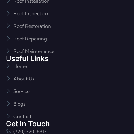
Roof Installation
Roof Inspection
Roof Restoration
Roof Repairing
Roof Maintenance
Useful Links
Home
About Us
Service
Blogs
Contact
Get In Touch
(720) 320-8813