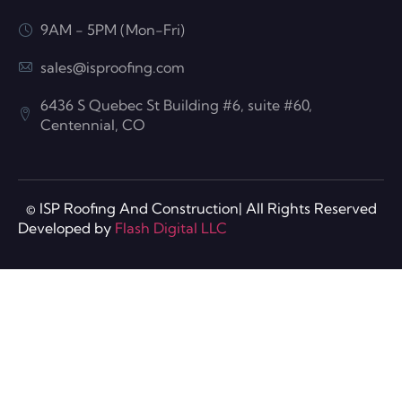
9AM - 5PM (Mon-Fri)
sales@isproofing.com
6436 S Quebec St Building #6, suite #60,
Centennial, CO
© ISP Roofing And Construction| All Rights Reserved
Developed by
Flash Digital LLC