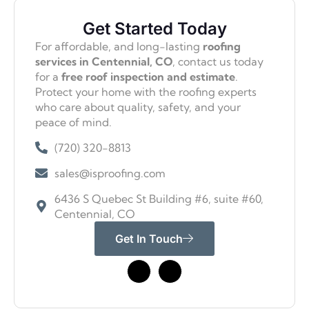
Get Started Today
For affordable, and long-lasting
roofing
services in Centennial, CO
, contact us today
for a
free roof inspection and estimate
.
Protect your home with the roofing experts
who care about quality, safety, and your
peace of mind.
(720) 320-8813
sales@isproofing.com
6436 S Quebec St Building #6, suite #60,
Centennial, CO
Get In Touch