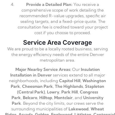
Provide a Detailed Plan:
You receive a
comprehensive scope of work detailing the
recommended R-value upgrades,
specific air
sealing targets,
and a fixed-price quote.
The
consultation fee is credited toward your project
cost if you choose to proceed.
Service Area Coverage
We are proud to be a locally rooted business,
serving
the energy efficiency needs of the entire Denver
metropolitan area.
Major Nearby Service Areas:
Our
Insulation
Installation in Denver
services extend to all major
neighborhoods,
including
Capitol Hill
,
Washington
Park
,
Cheesman Park
,
The Highlands
,
Stapleton
(Central Park)
,
Lowry
,
Park Hill
,
Congress
Park
,
Belcaro
,
Hilltop
,
Montclair
,
and
University
Park
.
Beyond the city limits,
our crews serve the
surrounding municipalities of
Lakewood
,
Wheat
Ridge
,
Arvada
,
Golden
,
Englewood
,
Littleton
,
Centennial