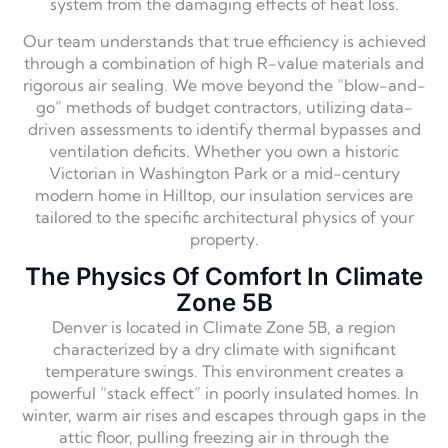
system from the damaging effects of heat loss.
Our team understands that true efficiency is achieved
through a combination of high R-value materials and
rigorous air sealing.
We move beyond the “blow-and-
go” methods of budget contractors,
utilizing data-
driven assessments to identify thermal bypasses and
ventilation deficits.
Whether you own a historic
Victorian in Washington Park or a mid-century
modern home in Hilltop,
our insulation services are
tailored to the specific architectural physics of your
property.
The Physics Of Comfort In Climate
Zone 5B
Denver is located in Climate Zone 5B,
a region
characterized by a dry climate with significant
temperature swings.
This environment creates a
powerful “stack effect” in poorly insulated homes.
In
winter,
warm air rises and escapes through gaps in the
attic floor,
pulling freezing air in through the