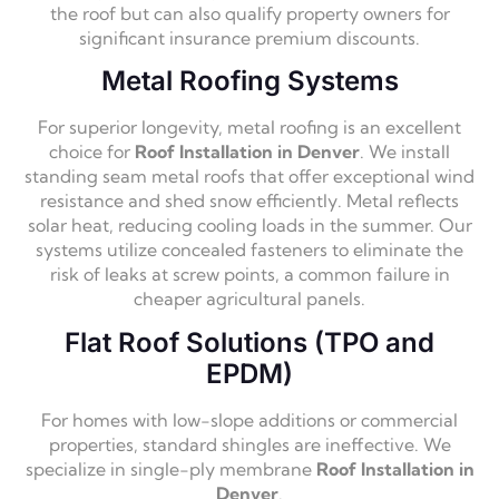
the roof but can also qualify property owners for
significant insurance premium discounts.
Metal Roofing Systems
For superior longevity, metal roofing is an excellent
choice for
Roof Installation in Denver
. We install
standing seam metal roofs that offer exceptional wind
resistance and shed snow efficiently. Metal reflects
solar heat, reducing cooling loads in the summer. Our
systems utilize concealed fasteners to eliminate the
risk of leaks at screw points, a common failure in
cheaper agricultural panels.
Flat Roof Solutions (TPO and
EPDM)
For homes with low-slope additions or commercial
properties, standard shingles are ineffective. We
specialize in single-ply membrane
Roof Installation in
Denver
.