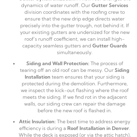
dynamics of water runoff. Our
Gutter Services
division coordinates with the roofing crew to
ensure that the new drip edge directs water
precisely into the gutter trough, not behind it. If
your existing gutters are undersized for the new
roof’s runoff coefficient, we can install high-
capacity seamless gutters and
Gutter Guards
simultaneously.
Siding and Wall Protection:
The process of
tearing off an old roof can be messy. Our
Siding
Installation
team ensures that your siding is
protected during the demolition. Furthermore,
we inspect the kick-out flashing where the roof
meets the siding. If we find rot in the adjacent
walls, our siding crew can repair the damage
before the new roof is flashed in.
Attic Insulation:
The best time to address energy
efficiency is during a
Roof Installation in Denver
.
While the deck is exposed (or via the attic hatch),