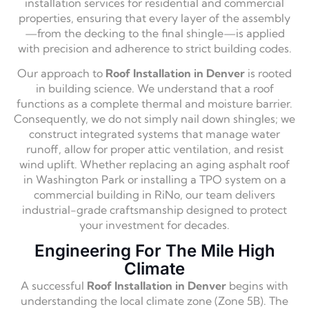
installation services for residential and commercial
properties, ensuring that every layer of the assembly
—from the decking to the final shingle—is applied
with precision and adherence to strict building codes.
Our approach to
Roof Installation in Denver
is rooted
in building science. We understand that a roof
functions as a complete thermal and moisture barrier.
Consequently, we do not simply nail down shingles; we
construct integrated systems that manage water
runoff, allow for proper attic ventilation, and resist
wind uplift. Whether replacing an aging asphalt roof
in Washington Park or installing a TPO system on a
commercial building in RiNo, our team delivers
industrial-grade craftsmanship designed to protect
your investment for decades.
Engineering For The Mile High
Climate
A successful
Roof Installation in Denver
begins with
understanding the local climate zone (Zone 5B). The