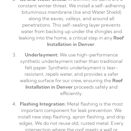
constant winter threat. We install a self-adhering
bituminous membrane (Ice and Water Shield)
along the eaves, valleys, and around all
penetrations. This self-sealing layer prevents
water from backing up under the shingles and
leaking into the home, a critical step in any
Roof
Installation in Denver
.
Underlayment:
We use high-performance
synthetic underlayment rather than traditional
felt paper. Synthetic underlayment is tear-
resistant, repels water, and provides a safer
walking surface for our crew, ensuring the
Roof
Installation in Denver
proceeds safely and
efficiently.
Flashing Integration:
Metal flashing is the most
important component for leak prevention. We
install new step flashing, apron flashing, and drip
edges. We do not reuse old, rusted metal. Every
intersection where the roof meets a wall or