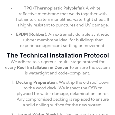
TPO (Thermoplastic Polyolefin):
A white,
reflective membrane that welds together with
hot air to create a monolithic, watertight sheet. It
is highly resistant to punctures and UV damage.
EPDM (Rubber):
An extremely durable synthetic
rubber membrane ideal for buildings that
experience significant settling or movement.
The Technical Installation Protocol
We adhere to a rigorous, multi-stage protocol for
every
Roof Installation in Denver
to ensure the system
is watertight and code-compliant.
Decking Preparation:
We strip the old roof down
to the wood deck. We inspect the OSB or
plywood for water damage, delamination, or rot.
Any compromised decking is replaced to ensure
a solid nailing surface for the new system.
Ice and Water Shield:
In Denver, ice dams are a