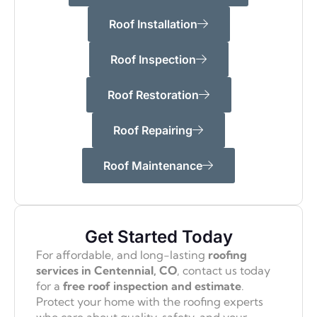
Roof Installation
Roof Inspection
Roof Restoration
Roof Repairing
Roof Maintenance
Get Started Today
For affordable, and long-lasting
roofing
services in Centennial, CO
, contact us today
for a
free roof inspection and estimate
.
Protect your home with the roofing experts