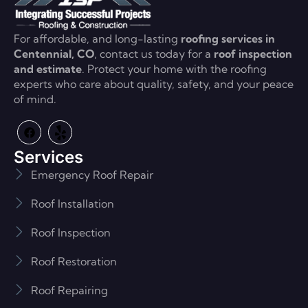
For affordable, and long-lasting
roofing services in
Centennial, CO
, contact us today for a
roof inspection
and estimate
. Protect your home with the roofing
experts who care about quality, safety, and your peace
of mind.
Services
Emergency Roof Repair
Roof Installation
Roof Inspection
Roof Restoration
Roof Repairing