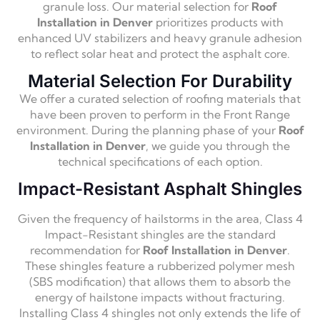
granule loss. Our material selection for
Roof
Installation in Denver
prioritizes products with
enhanced UV stabilizers and heavy granule adhesion
to reflect solar heat and protect the asphalt core.
Material Selection For Durability
We offer a curated selection of roofing materials that
have been proven to perform in the Front Range
environment. During the planning phase of your
Roof
Installation in Denver
, we guide you through the
technical specifications of each option.
Impact-Resistant Asphalt Shingles
Given the frequency of hailstorms in the area, Class 4
Impact-Resistant shingles are the standard
recommendation for
Roof Installation in Denver
.
These shingles feature a rubberized polymer mesh
(SBS modification) that allows them to absorb the
energy of hailstone impacts without fracturing.
Installing Class 4 shingles not only extends the life of