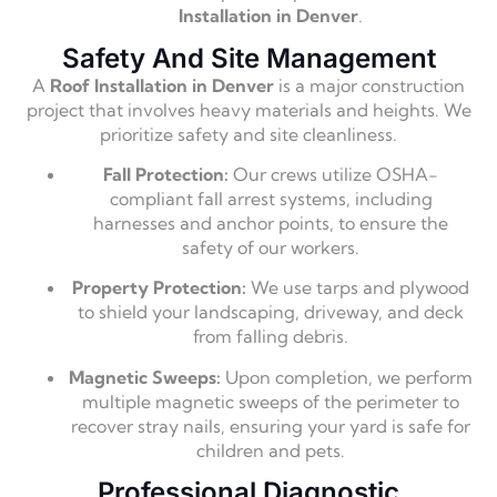
Installation in Denver
.
Safety And Site Management
A
Roof Installation in Denver
is a major construction
project that involves heavy materials and heights. We
prioritize safety and site cleanliness.
Fall Protection:
Our crews utilize OSHA-
compliant fall arrest systems, including
harnesses and anchor points, to ensure the
safety of our workers.
Property Protection:
We use tarps and plywood
to shield your landscaping, driveway, and deck
from falling debris.
Magnetic Sweeps:
Upon completion, we perform
multiple magnetic sweeps of the perimeter to
recover stray nails, ensuring your yard is safe for
children and pets.
Professional Diagnostic