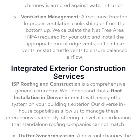
chimney is armored against water intrusion.
Ventilation Management:
A roof must breathe.
Improper ventilation cooks shingles from the
bottom up. We calculate the Net Free Area
(NFA) required for your attic and install the
appropriate mix of ridge vents, soffit intake
vents, or static turtle vents to ensure balanced
airflow.
Integrated Exterior Construction
Services
ISP Roofing and Construction
is a comprehensive
general contractor. We understand that a
Roof
Installation in Denver
interacts with every other
system on your building’s exterior. Our diverse in-
house capabilities allow us to manage these
interactions seamlessly, offering a level of coordination
that standalone roofing companies cannot match.
Gutter Synchronization:
A new roof changes the