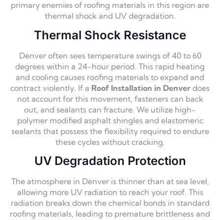
primary enemies of roofing materials in this region are
thermal shock and UV degradation.
Thermal Shock Resistance
Denver often sees temperature swings of 40 to 60
degrees within a 24-hour period. This rapid heating
and cooling causes roofing materials to expand and
contract violently. If a
Roof Installation in Denver
does
not account for this movement, fasteners can back
out, and sealants can fracture. We utilize high-
polymer modified asphalt shingles and elastomeric
sealants that possess the flexibility required to endure
these cycles without cracking.
UV Degradation Protection
The atmosphere in Denver is thinner than at sea level,
allowing more UV radiation to reach your roof. This
radiation breaks down the chemical bonds in standard
roofing materials, leading to premature brittleness and