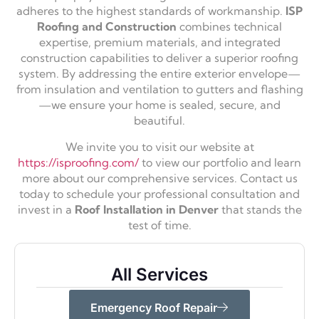
adheres to the highest standards of workmanship.
ISP
Roofing and Construction
combines technical
expertise, premium materials, and integrated
construction capabilities to deliver a superior roofing
system. By addressing the entire exterior envelope—
from insulation and ventilation to gutters and flashing
—we ensure your home is sealed, secure, and
beautiful.
We invite you to visit our website at
https://isproofing.com/
to view our portfolio and learn
more about our comprehensive services. Contact us
today to schedule your professional consultation and
invest in a
Roof Installation in Denver
that stands the
test of time.
All Services
Emergency Roof Repair