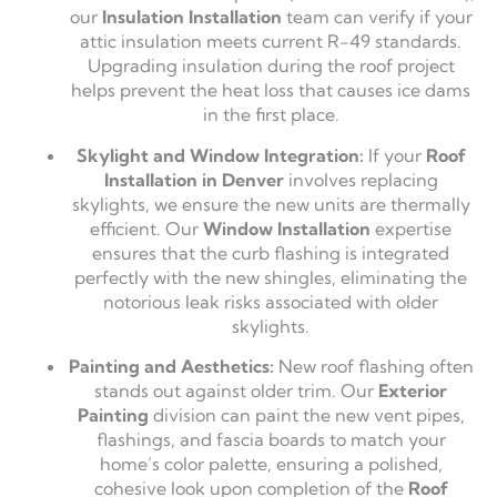
our
Insulation Installation
team can verify if your
attic insulation meets current R-49 standards.
Upgrading insulation during the roof project
helps prevent the heat loss that causes ice dams
in the first place.
Skylight and Window Integration:
If your
Roof
Installation in Denver
involves replacing
skylights, we ensure the new units are thermally
efficient. Our
Window Installation
expertise
ensures that the curb flashing is integrated
perfectly with the new shingles, eliminating the
notorious leak risks associated with older
skylights.
Painting and Aesthetics:
New roof flashing often
stands out against older trim. Our
Exterior
Painting
division can paint the new vent pipes,
flashings, and fascia boards to match your
home’s color palette, ensuring a polished,
cohesive look upon completion of the
Roof