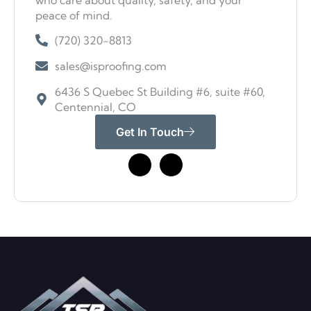
who care about quality, safety, and your
peace of mind.
(720) 320-8813
sales@isproofing.com
6436 S Quebec St Building #6, suite #60,
Centennial, CO
Get In Touch