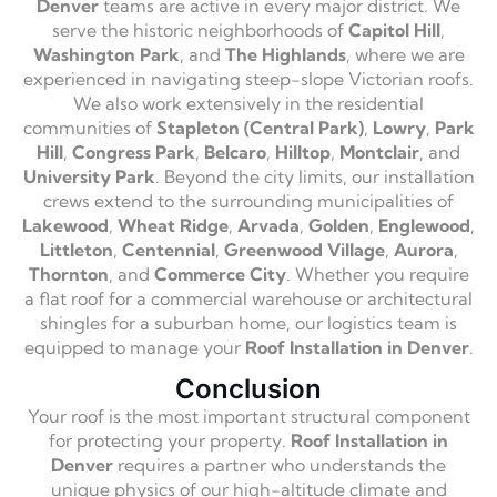
Denver
teams are active in every major district. We
serve the historic neighborhoods of
Capitol Hill
,
Washington Park
, and
The Highlands
, where we are
experienced in navigating steep-slope Victorian roofs.
We also work extensively in the residential
communities of
Stapleton (Central Park)
,
Lowry
,
Park
Hill
,
Congress Park
,
Belcaro
,
Hilltop
,
Montclair
, and
University Park
. Beyond the city limits, our installation
crews extend to the surrounding municipalities of
Lakewood
,
Wheat Ridge
,
Arvada
,
Golden
,
Englewood
,
Littleton
,
Centennial
,
Greenwood Village
,
Aurora
,
Thornton
, and
Commerce City
. Whether you require
a flat roof for a commercial warehouse or architectural
shingles for a suburban home, our logistics team is
equipped to manage your
Roof Installation in Denver
.
Conclusion
Your roof is the most important structural component
for protecting your property.
Roof Installation in
Denver
requires a partner who understands the
unique physics of our high-altitude climate and