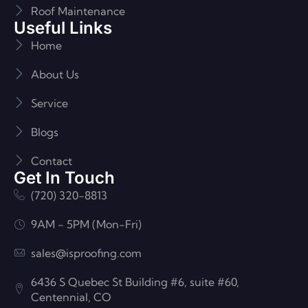
Roof Maintenance
Useful Links
Home
About Us
Service
Blogs
Contact
Get In Touch
(720) 320-8813
9AM - 5PM (Mon-Fri)
sales@isproofing.com
6436 S Quebec St Building #6, suite #60,
Centennial, CO