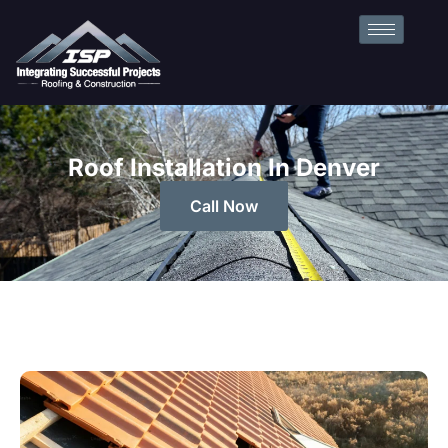
Roof Installation In Denver
Call Now