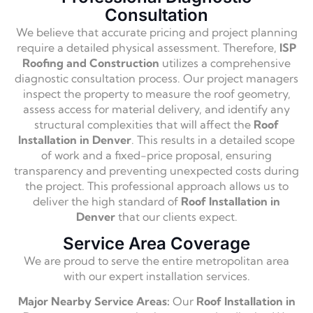
Consultation
We believe that accurate pricing and project planning
require a detailed physical assessment. Therefore,
ISP
Roofing and Construction
utilizes a comprehensive
diagnostic consultation process. Our project managers
inspect the property to measure the roof geometry,
assess access for material delivery, and identify any
structural complexities that will affect the
Roof
Installation in Denver
. This results in a detailed scope
of work and a fixed-price proposal, ensuring
transparency and preventing unexpected costs during
the project. This professional approach allows us to
deliver the high standard of
Roof Installation in
Denver
that our clients expect.
Service Area Coverage
We are proud to serve the entire metropolitan area
with our expert installation services.
Major Nearby Service Areas:
Our
Roof Installation in