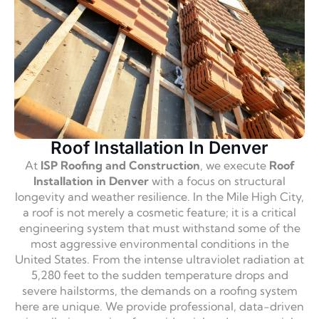
Roof Installation In Denver
At
ISP Roofing and Construction
, we execute
Roof
Installation in Denver
with a focus on structural
longevity and weather resilience. In the Mile High City,
a roof is not merely a cosmetic feature; it is a critical
engineering system that must withstand some of the
most aggressive environmental conditions in the
United States. From the intense ultraviolet radiation at
5,280 feet to the sudden temperature drops and
severe hailstorms, the demands on a roofing system
here are unique. We provide professional, data-driven