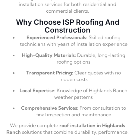
installation services for both residential and
commercial clients.
Why Choose ISP Roofing And
Construction
Experienced Professionals:
Skilled roofing
technicians with years of installation experience
High-Quality Materials:
Durable, long-lasting
roofing options
Transparent Pricing:
Clear quotes with no
hidden costs
Local Expertise:
Knowledge of Highlands Ranch
weather patterns
Comprehensive Services:
From consultation to
final inspection and maintenance
We provide complete
roof installation in Highlands
Ranch
solutions that combine durability, performance,