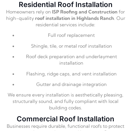
Residential Roof Installation
Homeowners rely on
ISP Roofing and Construction
for
high-quality
roof installation in Highlands Ranch
. Our
residential services include:
Full roof replacement
Shingle, tile, or metal roof installation
Roof deck preparation and underlayment
installation
Flashing, ridge caps, and vent installation
Gutter and drainage integration
We ensure every installation is aesthetically pleasing,
structurally sound, and fully compliant with local
building codes.
Commercial Roof Installation
Businesses require durable, functional roofs to protect