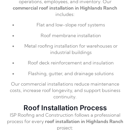
operations, employees, and inventory. Our
commercial roof installation in Highlands Ranch
includes:
Flat and low-slope roof systems
Roof membrane installation
Metal roofing installation for warehouses or
industrial buildings
Roof deck reinforcement and insulation
Flashing, gutter, and drainage solutions
Our commercial installations reduce maintenance
costs, increase roof longevity, and support business
continuity.
Roof Installation Process
ISP Roofing and Construction follows a professional
process for every
roof installation in Highlands Ranch
project: