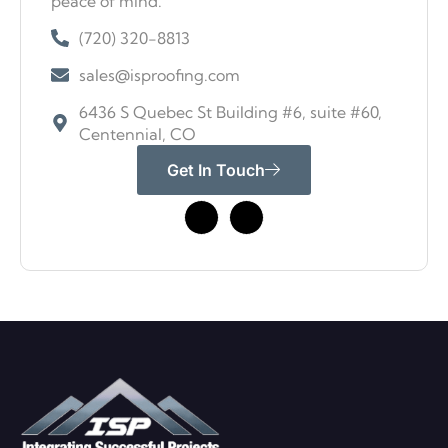
peace of mind.
(720) 320-8813
sales@isproofing.com
6436 S Quebec St Building #6, suite #60,
Centennial, CO
Get In Touch