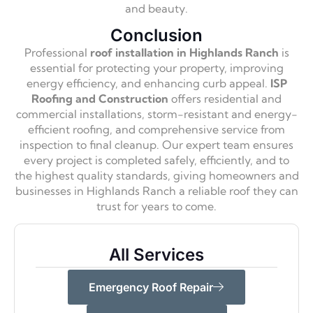
and beauty.
Conclusion
Professional
roof installation in Highlands Ranch
is
essential for protecting your property, improving
energy efficiency, and enhancing curb appeal.
ISP
Roofing and Construction
offers residential and
commercial installations, storm-resistant and energy-
efficient roofing, and comprehensive service from
inspection to final cleanup. Our expert team ensures
every project is completed safely, efficiently, and to
the highest quality standards, giving homeowners and
businesses in Highlands Ranch a reliable roof they can
trust for years to come.
All Services
Emergency Roof Repair