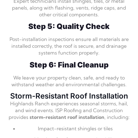
Expert technicians install shingles, tiles, or metal
panels, along with flashing, vents, ridge caps, and
other critical components.
Step 5: Quality Check
Post-installation inspections ensure all materials are
installed correctly, the roof is secure, and drainage
systems function properly.
Step 6: Final Cleanup
We leave your property clean, safe, and ready to
withstand weather and environmental challenges.
Storm-Resistant Roof Installation
Highlands Ranch experiences seasonal storms, hail,
and wind events. ISP Roofing and Construction
provides
storm-resistant roof installation
, including:
Impact-resistant shingles or tiles