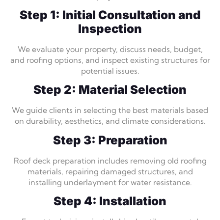
Step 1: Initial Consultation and
Inspection
We evaluate your property, discuss needs, budget,
and roofing options, and inspect existing structures for
potential issues.
Step 2: Material Selection
We guide clients in selecting the best materials based
on durability, aesthetics, and climate considerations.
Step 3: Preparation
Roof deck preparation includes removing old roofing
materials, repairing damaged structures, and
installing underlayment for water resistance.
Step 4: Installation