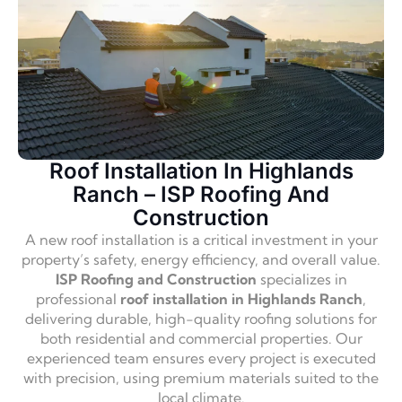
Roof Installation In Highlands
Ranch – ISP Roofing And
Construction
A new roof installation is a critical investment in your
property’s safety, energy efficiency, and overall value.
ISP Roofing and Construction
specializes in
professional
roof installation in Highlands Ranch
,
delivering durable, high-quality roofing solutions for
both residential and commercial properties. Our
experienced team ensures every project is executed
with precision, using premium materials suited to the
local climate.