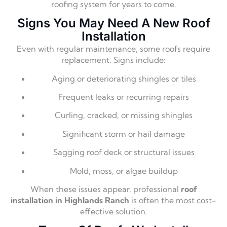
roofing system for years to come.
Signs You May Need A New Roof
Installation
Even with regular maintenance, some roofs require
replacement. Signs include:
Aging or deteriorating shingles or tiles
Frequent leaks or recurring repairs
Curling, cracked, or missing shingles
Significant storm or hail damage
Sagging roof deck or structural issues
Mold, moss, or algae buildup
When these issues appear, professional
roof
installation in Highlands Ranch
is often the most cost-
effective solution.