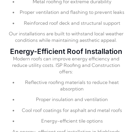
Metal roofing for extreme durability
Proper ventilation and flashing to prevent leaks
Reinforced roof deck and structural support
Our installations are built to withstand local weather
conditions while maintaining aesthetic appeal.
Energy-Efficient Roof Installation
Modern roofs can improve energy efficiency and
reduce utility costs. ISP Roofing and Construction
offers:
Reflective roofing materials to reduce heat
absorption
Proper insulation and ventilation
Cool roof coatings for asphalt and metal roofs
Energy-efficient tile options
An energy-efficient roof installation in Highlands