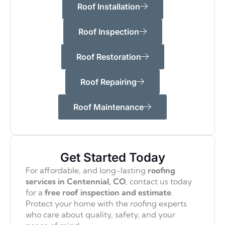
Roof Installation
Roof Inspection
Roof Restoration
Roof Repairing
Roof Maintenance
Get Started Today
For affordable, and long-lasting
roofing
services in Centennial, CO
, contact us today
for a
free roof inspection and estimate
.
Protect your home with the roofing experts
who care about quality, safety, and your