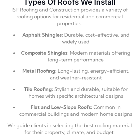
Types Of Roofs We Install
ISP Roofing and Construction provides a variety of
roofing options for residential and commercial
properties:
Asphalt Shingles:
Durable, cost-effective, and
widely used
Composite Shingles:
Modern materials offering
long-term performance
Metal Roofing:
Long-lasting, energy-efficient,
and weather-resistant
Tile Roofing:
Stylish and durable, suitable for
homes with specific architectural designs
Flat and Low-Slope Roofs:
Common in
commercial buildings and modern home designs
We guide clients in selecting the best roofing material
for their property, climate, and budget.