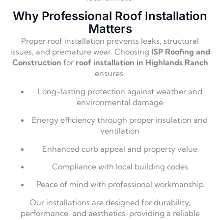
Why Professional Roof Installation
Matters
Proper roof installation prevents leaks, structural
issues, and premature wear. Choosing
ISP Roofing and
Construction
for
roof installation in Highlands Ranch
ensures:
Long-lasting protection against weather and
environmental damage
Energy efficiency through proper insulation and
ventilation
Enhanced curb appeal and property value
Compliance with local building codes
Peace of mind with professional workmanship
Our installations are designed for durability,
performance, and aesthetics, providing a reliable