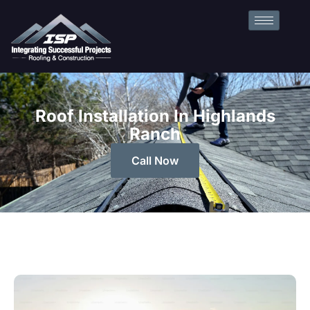
Roof Installation In Highlands
Ranch
Call Now