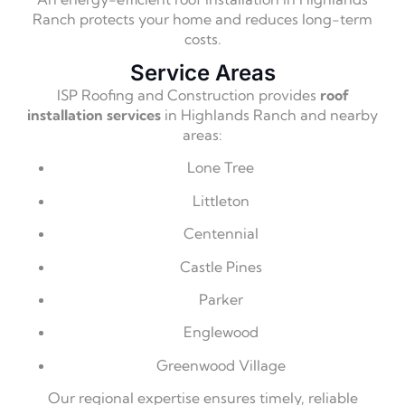
Ranch protects your home and reduces long-term
costs.
Service Areas
ISP Roofing and Construction provides
roof
installation services
in Highlands Ranch and nearby
areas:
Lone Tree
Littleton
Centennial
Castle Pines
Parker
Englewood
Greenwood Village
Our regional expertise ensures timely, reliable