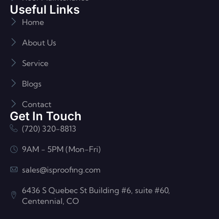
Useful Links
Home
About Us
Service
Blogs
Contact
Get In Touch
(720) 320-8813
9AM - 5PM (Mon-Fri)
sales@isproofing.com
6436 S Quebec St Building #6, suite #60,
Centennial, CO