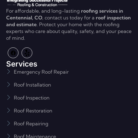
For affordable, and long-lasting
roofing services in
Centennial, CO
, contact us today for a
roof inspection
and estimate
. Protect your home with the roofing
experts who care about quality, safety, and your peace
of mind.
Services
Emergency Roof Repair
Roof Installation
Roof Inspection
Roof Restoration
Roof Repairing
Roof Maintenance