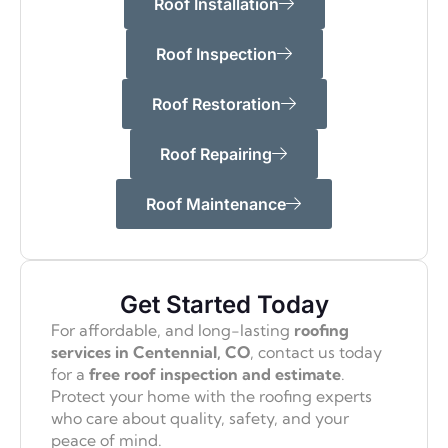
Roof Installation
Roof Inspection
Roof Restoration
Roof Repairing
Roof Maintenance
Get Started Today
For affordable, and long-lasting
roofing
services in Centennial, CO
, contact us today
for a
free roof inspection and estimate
.
Protect your home with the roofing experts
who care about quality, safety, and your
peace of mind.