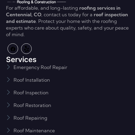
For affordable, and long-lasting
roofing services in
Centennial, CO
, contact us today for a
roof inspection
and estimate
. Protect your home with the roofing
experts who care about quality, safety, and your peace
of mind.
Services
Emergency Roof Repair
Roof Installation
Roof Inspection
Roof Restoration
Roof Repairing
Roof Maintenance