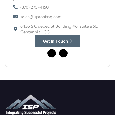
(870) 275-4150
sales@isproofing.com
6436 S Quebec St Building #6, suite #60,
Centennial, CO
Get In Touch