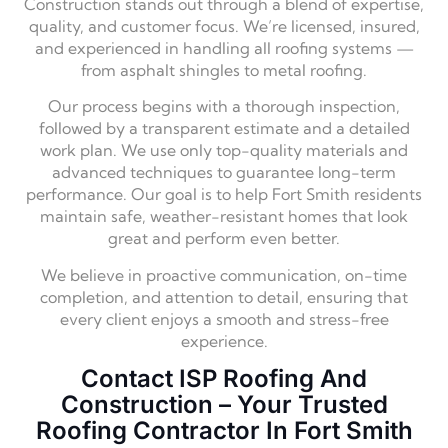
Construction stands out through a blend of expertise,
quality, and customer focus. We’re licensed, insured,
and experienced in handling all roofing systems —
from asphalt shingles to metal roofing.
Our process begins with a thorough inspection,
followed by a transparent estimate and a detailed
work plan. We use only top-quality materials and
advanced techniques to guarantee long-term
performance. Our goal is to help Fort Smith residents
maintain safe, weather-resistant homes that look
great and perform even better.
We believe in proactive communication, on-time
completion, and attention to detail, ensuring that
every client enjoys a smooth and stress-free
experience.
Contact ISP Roofing And
Construction – Your Trusted
Roofing Contractor In Fort Smith