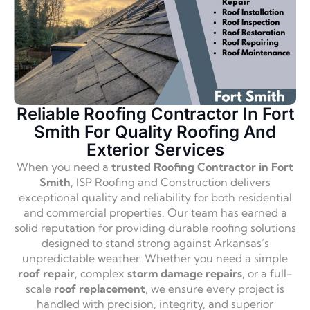
Reliable Roofing Contractor In Fort
Smith For Quality Roofing And
Exterior Services
When you need a
trusted Roofing Contractor in Fort
Smith
, ISP Roofing and Construction delivers
exceptional quality and reliability for both residential
and commercial properties. Our team has earned a
solid reputation for providing durable roofing solutions
designed to stand strong against Arkansas’s
unpredictable weather. Whether you need a simple
roof repair
, complex
storm damage repairs
, or a full-
scale
roof replacement
, we ensure every project is
handled with precision, integrity, and superior