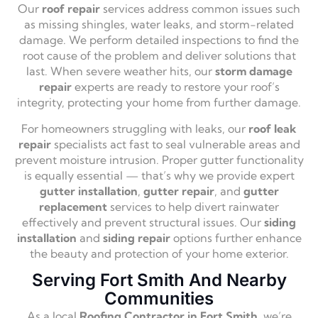
Our
roof repair
services address common issues such
as missing shingles, water leaks, and storm-related
damage. We perform detailed inspections to find the
root cause of the problem and deliver solutions that
last. When severe weather hits, our
storm damage
repair
experts are ready to restore your roof’s
integrity, protecting your home from further damage.
For homeowners struggling with leaks, our
roof leak
repair
specialists act fast to seal vulnerable areas and
prevent moisture intrusion. Proper gutter functionality
is equally essential — that’s why we provide expert
gutter installation
,
gutter repair
, and
gutter
replacement
services to help divert rainwater
effectively and prevent structural issues. Our
siding
installation
and
siding repair
options further enhance
the beauty and protection of your home exterior.
Serving Fort Smith And Nearby
Communities
As a local
Roofing Contractor in Fort Smith
, we’re