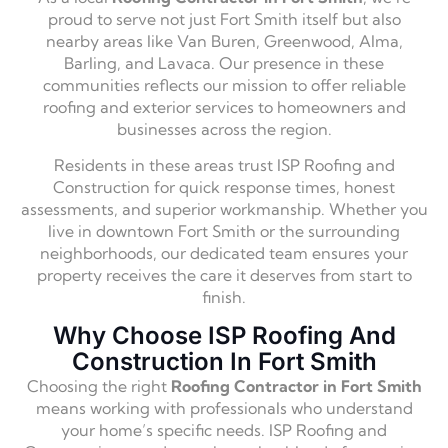
proud to serve not just Fort Smith itself but also
nearby areas like Van Buren, Greenwood, Alma,
Barling, and Lavaca. Our presence in these
communities reflects our mission to offer reliable
roofing and exterior services to homeowners and
businesses across the region.
Residents in these areas trust ISP Roofing and
Construction for quick response times, honest
assessments, and superior workmanship. Whether you
live in downtown Fort Smith or the surrounding
neighborhoods, our dedicated team ensures your
property receives the care it deserves from start to
finish.
Why Choose ISP Roofing And
Construction In Fort Smith
Choosing the right
Roofing Contractor in Fort Smith
means working with professionals who understand
your home’s specific needs. ISP Roofing and