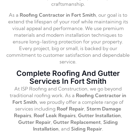
craftsmanship.
As a
Roofing Contractor in Fort Smith
, our goal is to
extend the lifespan of your roof while maintaining its
visual appeal and performance. We use premium
materials and modern installation techniques to
ensure long-lasting protection for your property.
Every project, big or small, is backed by our
commitment to customer satisfaction and dependable
service.
Complete Roofing And Gutter
Services In Fort Smith
At ISP Roofing and Construction, we go beyond
traditional roofing work. As a
Roofing Contractor in
Fort Smith
, we proudly offer a complete range of
services including
Roof Repair
,
Storm Damage
Repairs
,
Roof Leak Repairs
,
Gutter Installation
,
Gutter Repair
,
Gutter Replacement
,
Siding
Installation
, and
Siding Repair
.