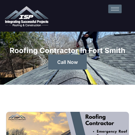
Roofing Contractor In Fort Smith
Call Now