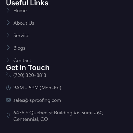
Useful Links
Home
About Us
Service
Blogs
Contact
Get In Touch
(720) 320-8813
9AM - 5PM (Mon-Fri)
sales@isproofing.com
6436 S Quebec St Building #6, suite #60,
Centennial, CO