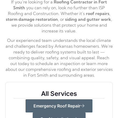
If you’re looking for a
Roofing Contractor in Fort
Smith
you can rely on, look no further than ISP
Roofing and Construction. Whether it’s
roof repairs
,
storm damage restoration
, or
siding and gutter work
,
we provide solutions that protect your home and
increase its value.
Our experienced team understands the local climate
and challenges faced by Arkansas homeowners. We’re
ready to deliver roofing systems built to last —
combining quality, safety, and visual appeal. Reach
out today to schedule an inspection or learn more
about our comprehensive roofing and exterior services
in Fort Smith and surrounding areas.
All Services
Emergency Roof Repair