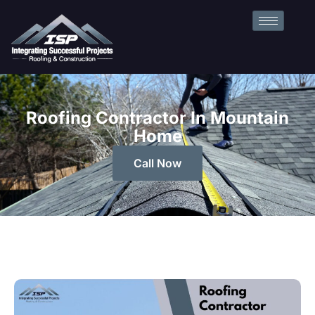
Roofing Contractor In Mountain
Home
Call Now