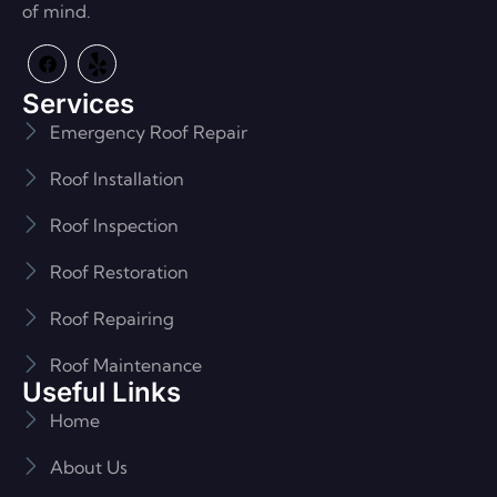
of mind.
Services
Emergency Roof Repair
Roof Installation
Roof Inspection
Roof Restoration
Roof Repairing
Roof Maintenance
Useful Links
Home
About Us