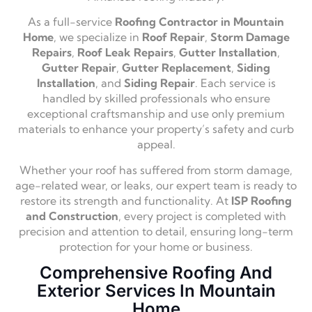
As a full-service
Roofing Contractor in Mountain
Home
, we specialize in
Roof Repair
,
Storm Damage
Repairs
,
Roof Leak Repairs
,
Gutter Installation
,
Gutter Repair
,
Gutter Replacement
,
Siding
Installation
, and
Siding Repair
. Each service is
handled by skilled professionals who ensure
exceptional craftsmanship and use only premium
materials to enhance your property’s safety and curb
appeal.
Whether your roof has suffered from storm damage,
age-related wear, or leaks, our expert team is ready to
restore its strength and functionality. At
ISP Roofing
and Construction
, every project is completed with
precision and attention to detail, ensuring long-term
protection for your home or business.
Comprehensive Roofing And
Exterior Services In Mountain
Home