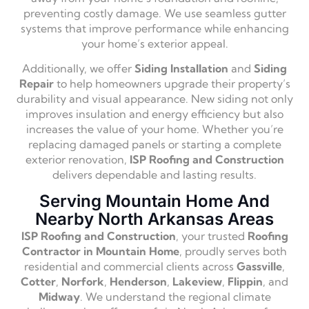
preventing costly damage. We use seamless gutter
systems that improve performance while enhancing
your home’s exterior appeal.
Additionally, we offer
Siding Installation
and
Siding
Repair
to help homeowners upgrade their property’s
durability and visual appearance. New siding not only
improves insulation and energy efficiency but also
increases the value of your home. Whether you’re
replacing damaged panels or starting a complete
exterior renovation,
ISP Roofing and Construction
delivers dependable and lasting results.
Serving Mountain Home And
Nearby North Arkansas Areas
ISP Roofing and Construction
, your trusted
Roofing
Contractor in Mountain Home
, proudly serves both
residential and commercial clients across
Gassville
,
Cotter
,
Norfork
,
Henderson
,
Lakeview
,
Flippin
, and
Midway
. We understand the regional climate