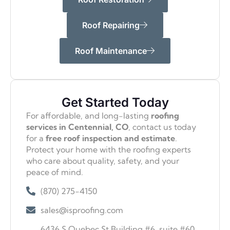
Roof Repairing
Roof Maintenance
Get Started Today
For affordable, and long-lasting
roofing
services in Centennial, CO
, contact us today
for a
free roof inspection and estimate
.
Protect your home with the roofing experts
who care about quality, safety, and your
peace of mind.
(870) 275-4150
sales@isproofing.com
6436 S Quebec St Building #6, suite #60,