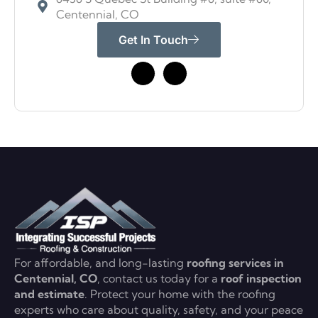
Centennial, CO
Get In Touch
For affordable, and long-lasting
roofing services in
Centennial, CO
, contact us today for a
roof inspection
and estimate
. Protect your home with the roofing
experts who care about quality, safety, and your peace