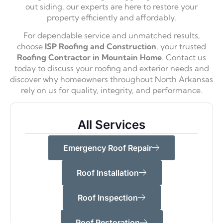
out siding, our experts are here to restore your
property efficiently and affordably.
For dependable service and unmatched results,
choose
ISP Roofing and Construction
, your trusted
Roofing Contractor in Mountain Home
. Contact us
today to discuss your roofing and exterior needs and
discover why homeowners throughout North Arkansas
rely on us for quality, integrity, and performance.
All Services
Emergency Roof Repair
Roof Installation
Roof Inspection
Roof Restoration