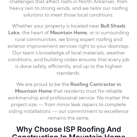
challenges that affect roofs in North Arkansas, from
heavy rain to strong winds, and we tailor our roofing
solutions to meet those local conditions.
Whether your property is located near
Bull Shoals
Lake
, the heart of
Mountain Home
, or in surrounding
rural communities, we bring expert roofing and
exterior improvement services right to your doorstep.
Our team’s knowledge of local materials, weather
conditions, and building codes ensures that every job
is done safely, efficiently, and up to the highest
standards.
We are proud to be the
Roofing Contractor in
Mountain Home
that residents trust for reliable
workmanship and professional service. No matter the
project size — from minor leak repairs to complete
siding installations — our commitment to excellence
remains the same.
Why Choose ISP Roofing And