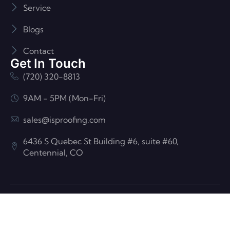
Service
Blogs
Contact
Get In Touch
(720) 320-8813
9AM - 5PM (Mon-Fri)
sales@isproofing.com
6436 S Quebec St Building #6, suite #60,
Centennial, CO
© ISP Roofing And Construction| All Rights Reserved
Developed by
Flash Digital LLC