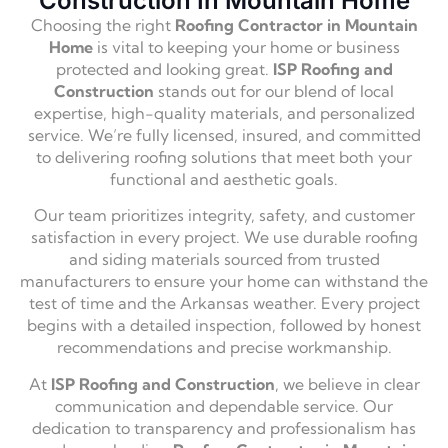
Construction In Mountain Home
Choosing the right
Roofing Contractor in Mountain
Home
is vital to keeping your home or business
protected and looking great.
ISP Roofing and
Construction
stands out for our blend of local
expertise, high-quality materials, and personalized
service. We’re fully licensed, insured, and committed
to delivering roofing solutions that meet both your
functional and aesthetic goals.
Our team prioritizes integrity, safety, and customer
satisfaction in every project. We use durable roofing
and siding materials sourced from trusted
manufacturers to ensure your home can withstand the
test of time and the Arkansas weather. Every project
begins with a detailed inspection, followed by honest
recommendations and precise workmanship.
At
ISP Roofing and Construction
, we believe in clear
communication and dependable service. Our
dedication to transparency and professionalism has