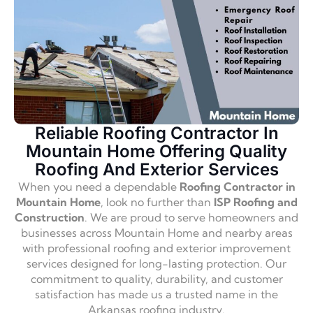
Reliable Roofing Contractor In
Mountain Home Offering Quality
Roofing And Exterior Services
When you need a dependable
Roofing Contractor in
Mountain Home
, look no further than
ISP Roofing and
Construction
. We are proud to serve homeowners and
businesses across Mountain Home and nearby areas
with professional roofing and exterior improvement
services designed for long-lasting protection. Our
commitment to quality, durability, and customer
satisfaction has made us a trusted name in the
Arkansas roofing industry.