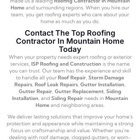
made us a leading
Roofing Contractor in Mountain
Home
and surrounding regions. When you hire our
team, you get roofing experts who care about your
home as much as you do.
Contact The Top Roofing
Contractor In Mountain Home
Today
When your property needs expert roofing or exterior
services,
ISP Roofing and Construction
is the name
you can trust. Our team has the experience and skill
to handle all your
Roof Repair
,
Storm Damage
Repairs
,
Roof Leak Repairs
,
Gutter Installation
,
Gutter Repair
,
Gutter Replacement
,
Siding
Installation
, and
Siding Repair
needs in
Mountain
Home
and neighboring areas.
We deliver lasting solutions that improve your home’s
protection and appearance while maintaining a strong
focus on craftsmanship and value. Whether you’re
dealing with roof damage, clogged gutters, or worn-