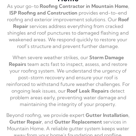
As your go-to
Roofing Contractor in Mountain Home
,
ISP Roofing and Construction
provides end-to-end
roofing and exterior improvement solutions. Our
Roof
Repair
services address everything from cracked
shingles and roof punctures to damaged flashing and
weakened areas. We respond quickly to restore your
roof’s structure and prevent further damage.
When severe weather strikes, our
Storm Damage
Repairs
team acts fast to inspect, assess, and restore
your roofing system. We understand the urgency of
post-storm recovery and ensure your roof is
reinforced to withstand future weather challenges. For
ongoing leak issues, our
Roof Leak Repairs
detect
problem areas early, preventing water damage and
maintaining the integrity of your property.
Beyond roofing, we provide expert
Gutter Installation
,
Gutter Repair
, and
Gutter Replacement
services in
Mountain Home. A reliable gutter system keeps water
away from your home’s foundation and roofline,